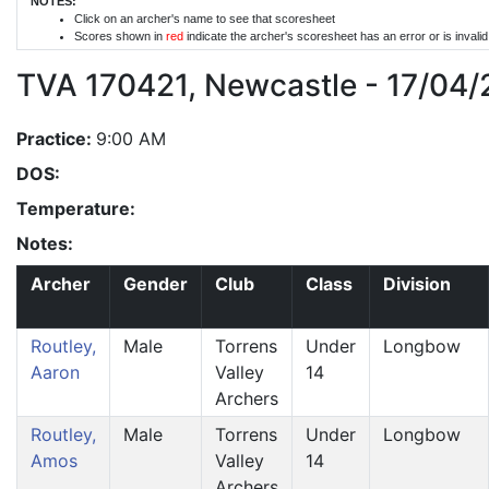
NOTES:
Click on an archer's name to see that scoresheet
Scores shown in
red
indicate the archer's scoresheet has an error or is invali
TVA 170421, Newcastle - 17/04/
Practice:
9:00 AM
DOS:
Temperature:
Notes:
Archer
Gender
Club
Class
Division
Routley,
Male
Torrens
Under
Longbow
Aaron
Valley
14
Archers
Routley,
Male
Torrens
Under
Longbow
Amos
Valley
14
Archers