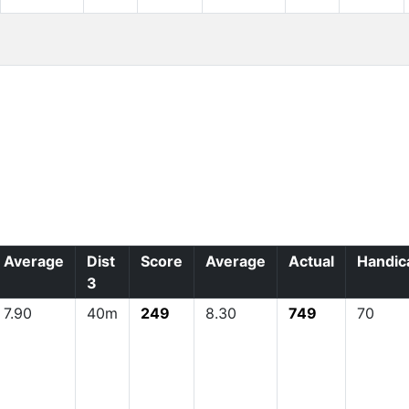
Average
Dist
Score
Average
Actual
Handic
3
7.90
40m
249
8.30
749
70