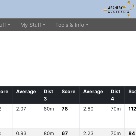
uff
My Stuff
Tools & Info
core
Average
Dist
Score
Average
Dist
Sc
3
4
2
2.07
80m
78
2.60
70m
11
8
0.93
80m
67
2.23
70m
84