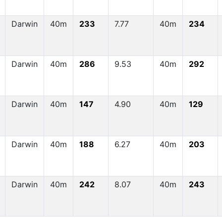
Darwin
40m
233
7.77
40m
234
Darwin
40m
286
9.53
40m
292
Darwin
40m
147
4.90
40m
129
Darwin
40m
188
6.27
40m
203
Darwin
40m
242
8.07
40m
243