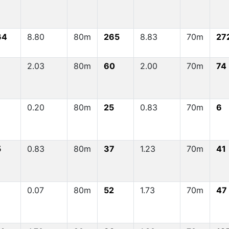
64
8.80
80m
265
8.83
70m
27
1
2.03
80m
60
2.00
70m
74
0.20
80m
25
0.83
70m
6
5
0.83
80m
37
1.23
70m
41
0.07
80m
52
1.73
70m
47