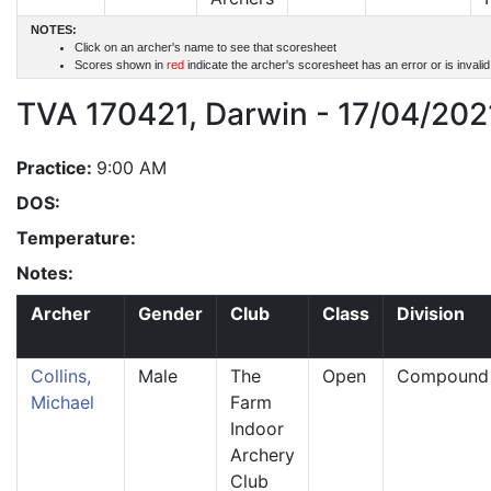
NOTES:
Click on an archer's name to see that scoresheet
Scores shown in
red
indicate the archer's scoresheet has an error or is invali
TVA 170421, Darwin - 17/04/202
Practice:
9:00 AM
DOS:
Temperature:
Notes:
Archer
Gender
Club
Class
Division
Collins,
Male
The
Open
Compound
Michael
Farm
Indoor
Archery
Club