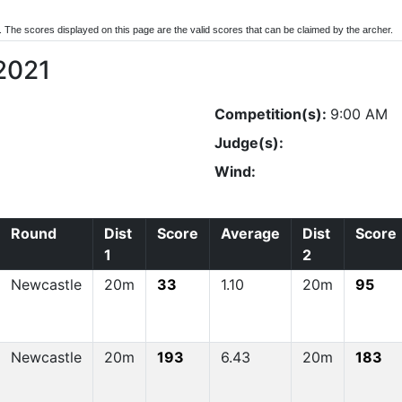
d. The scores displayed on this page are the valid scores that can be claimed by the archer.
2021
Competition(s):
9:00 AM
Judge(s):
Wind:
Round
Dist
Score
Average
Dist
Score
1
2
Newcastle
20m
33
1.10
20m
95
Newcastle
20m
193
6.43
20m
183