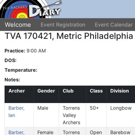
Welcome
Event Registration
Event Calendar
TVA 170421, Metric Philadelphia
Practice:
9:00 AM
DOS:
Temperature:
Notes:
Archer
Gender
Club
Class
Division
Barber,
Male
Torrens
50+
Longbow
Ian
Valley
Archers
Barber,
Female
Torrens
Open
Barebow