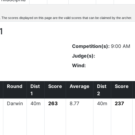
d. The scores displayed on this page are the valid scores that can be claimed by the archer.
1
Competition(s):
9:00 AM
Judge(s):
Wind:
Round
Dist
Score
Average
Dist
Score
1
2
Darwin
40m
263
8.77
40m
237