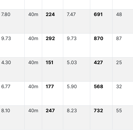
7.80
40m
224
7.47
691
48
9.73
40m
292
9.73
870
87
4.30
40m
151
5.03
427
25
6.77
40m
177
5.90
568
32
8.10
40m
247
8.23
732
55