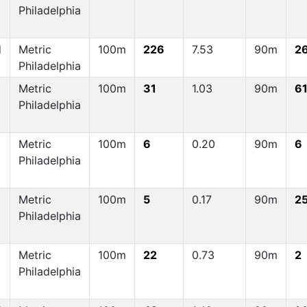
Philadelphia
d
Metric
100m
226
7.53
90m
2
Philadelphia
Metric
100m
31
1.03
90m
6
Philadelphia
Metric
100m
6
0.20
90m
6
Philadelphia
Metric
100m
5
0.17
90m
2
Philadelphia
Metric
100m
22
0.73
90m
2
Philadelphia