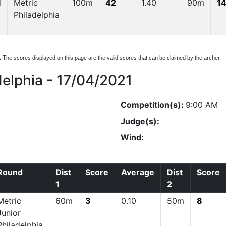
d
Metric
100m
42
1.40
90m
14
Philadelphia
d. The scores displayed on this page are the valid scores that can be claimed by the archer.
delphia - 17/04/2021
Competition(s):
9:00 AM
Judge(s):
Wind:
Round
Dist
Score
Average
Dist
Score
1
2
Metric
60m
3
0.10
50m
8
Junior
Philadelphia