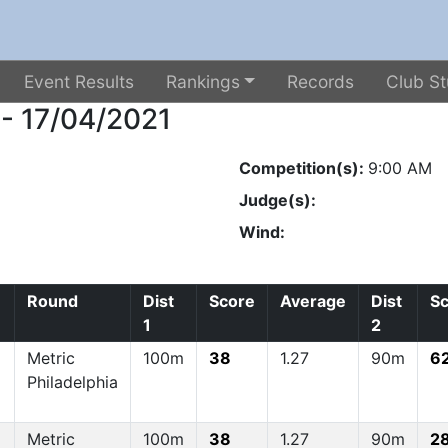
Event Results
Rankings
Records
Club St
 - 17/04/2021
Competition(s):
9:00 AM
Judge(s):
Wind:
Round
Dist
Score
Average
Dist
S
1
2
Metric
100m
38
1.27
90m
6
Philadelphia
Metric
100m
38
1.27
90m
2