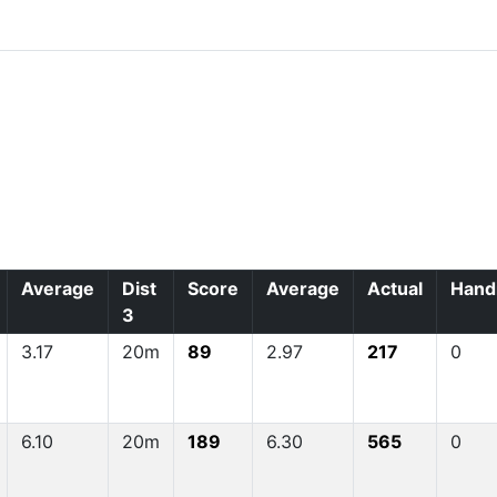
Average
Dist
Score
Average
Actual
Hand
3
3.17
20m
89
2.97
217
0
6.10
20m
189
6.30
565
0