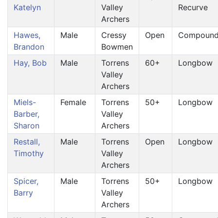
Katelyn
Valley
Recurve
Archers
Hawes,
Male
Cressy
Open
Compoun
Brandon
Bowmen
Hay, Bob
Male
Torrens
60+
Longbow
Valley
Archers
Miels-
Female
Torrens
50+
Longbow
Barber,
Valley
Sharon
Archers
Restall,
Male
Torrens
Open
Longbow
Timothy
Valley
Archers
Spicer,
Male
Torrens
50+
Longbow
Barry
Valley
Archers