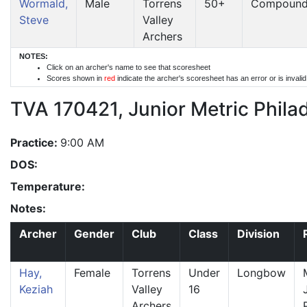
Wormald,
Male
Torrens
50+
Compoun
Steve
Valley
Archers
NOTES:
Click on an archer's name to see that scoresheet
Scores shown in
red
indicate the archer's scoresheet has an error or is invali
TVA 170421, Junior Metric Phila
Practice:
9:00 AM
DOS:
Temperature:
Notes:
Archer
Gender
Club
Class
Division
Hay,
Female
Torrens
Under
Longbow
Keziah
Valley
16
Archers