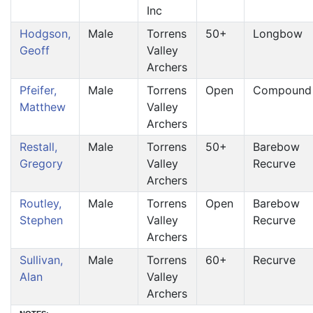
Inc
Hodgson,
Male
Torrens
50+
Longbow
Geoff
Valley
Archers
Pfeifer,
Male
Torrens
Open
Compound
Matthew
Valley
Archers
Restall,
Male
Torrens
50+
Barebow
Gregory
Valley
Recurve
Archers
Routley,
Male
Torrens
Open
Barebow
Stephen
Valley
Recurve
Archers
Sullivan,
Male
Torrens
60+
Recurve
Alan
Valley
Archers