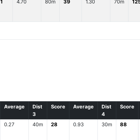
1
4.70
80m
39
1.30
70m
12
Average
Dist
Score
Average
Dist
Score
3
4
0.27
40m
28
0.93
30m
88