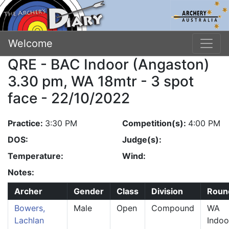
Welcome
QRE - BAC Indoor (Angaston)
3.30 pm, WA 18mtr - 3 spot
face - 22/10/2022
Practice:
3:30 PM
Competition(s):
4:00 PM
DOS:
Judge(s):
Temperature:
Wind:
Notes:
Archer
Gender
Class
Division
Roun
Bowers,
Male
Open
Compound
WA
Lachlan
Indoo