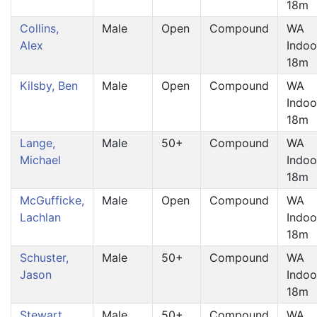
18m
Collins,
Male
Open
Compound
WA
Alex
Indoo
18m
Kilsby, Ben
Male
Open
Compound
WA
Indoo
18m
Lange,
Male
50+
Compound
WA
Michael
Indoo
18m
McGufficke,
Male
Open
Compound
WA
Lachlan
Indoo
18m
Schuster,
Male
50+
Compound
WA
Jason
Indoo
18m
Stewart,
Male
50+
Compound
WA