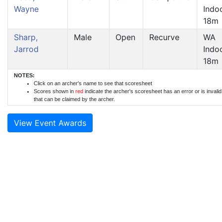
Wayne
Indo
18m
Sharp,
Male
Open
Recurve
WA
Jarrod
Indo
18m
NOTES:
Click on an archer's name to see that scoresheet
Scores shown in
red
indicate the archer's scoresheet has an error or is invali
that can be claimed by the archer.
View Event Awards