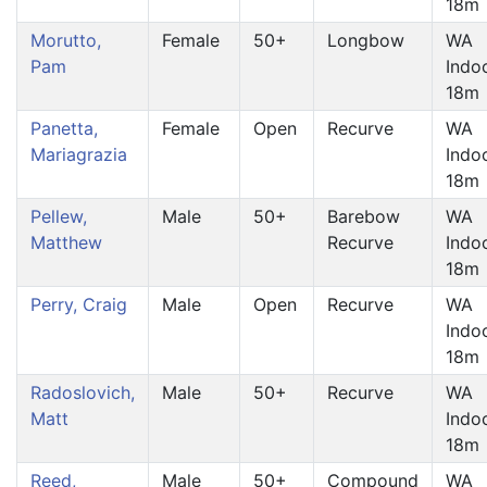
18m
Morutto,
Female
50+
Longbow
WA
Pam
Indo
18m
Panetta,
Female
Open
Recurve
WA
Mariagrazia
Indo
18m
Pellew,
Male
50+
Barebow
WA
Matthew
Recurve
Indo
18m
Perry, Craig
Male
Open
Recurve
WA
Indo
18m
Radoslovich,
Male
50+
Recurve
WA
Matt
Indo
18m
Reed,
Male
50+
Compound
WA