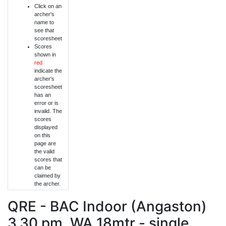
Click on an
archer's
name to
see that
scoresheet
Scores
shown in
red
indicate the
archer's
scoresheet
has an
error or is
invalid. The
scores
displayed
on this
page are
the valid
scores that
can be
claimed by
the archer.
QRE - BAC Indoor (Angaston)
3.30 pm, WA 18mtr - single