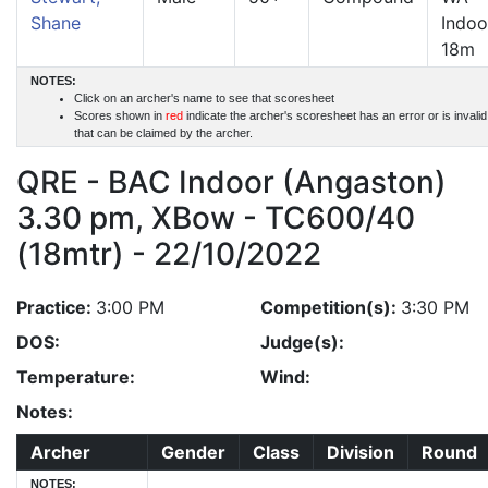
Shane
Indoo
18m
NOTES:
Click on an archer's name to see that scoresheet
Scores shown in
red
indicate the archer's scoresheet has an error or is invali
that can be claimed by the archer.
QRE - BAC Indoor (Angaston)
3.30 pm, XBow - TC600/40
(18mtr) - 22/10/2022
Practice:
3:00 PM
Competition(s):
3:30 PM
DOS:
Judge(s):
Temperature:
Wind:
Notes:
Archer
Gender
Class
Division
Round
NOTES: