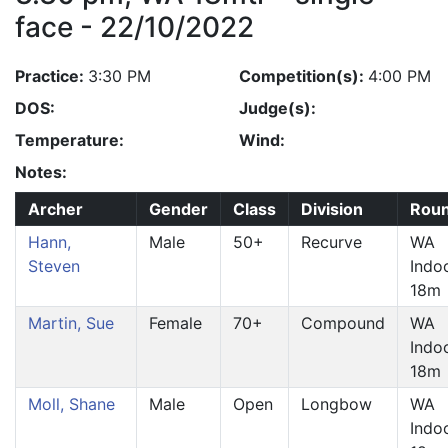
face - 22/10/2022
Practice:
3:30 PM
Competition(s):
4:00 PM
DOS:
Judge(s):
Temperature:
Wind:
Notes:
Archer
Gender
Class
Division
Rou
Hann,
Male
50+
Recurve
WA
Steven
Indo
18m
Martin, Sue
Female
70+
Compound
WA
Indo
18m
Moll, Shane
Male
Open
Longbow
WA
Indo