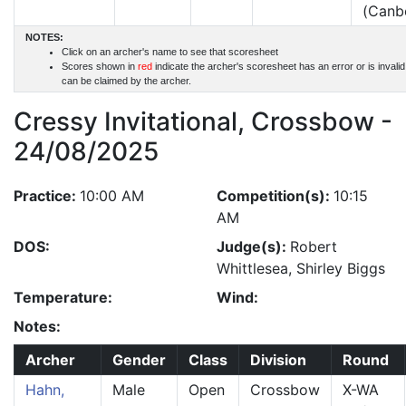
(Canb
NOTES:
Click on an archer's name to see that scoresheet
Scores shown in
red
indicate the archer's scoresheet has an error or is invali
can be claimed by the archer.
Cressy Invitational, Crossbow -
24/08/2025
Practice:
10:00 AM
Competition(s):
10:15
AM
DOS:
Judge(s):
Robert
Whittlesea, Shirley Biggs
Temperature:
Wind:
Notes:
Archer
Gender
Class
Division
Round
Hahn,
Male
Open
Crossbow
X-WA