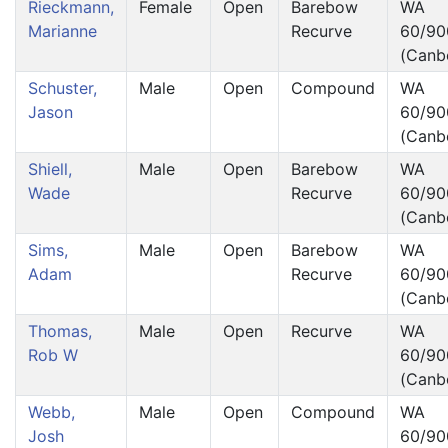
Rieckmann,
Female
Open
Barebow
WA
Marianne
Recurve
60/90
(Canb
Schuster,
Male
Open
Compound
WA
Jason
60/90
(Canb
Shiell,
Male
Open
Barebow
WA
Wade
Recurve
60/90
(Canb
Sims,
Male
Open
Barebow
WA
Adam
Recurve
60/90
(Canb
Thomas,
Male
Open
Recurve
WA
Rob W
60/90
(Canb
Webb,
Male
Open
Compound
WA
Josh
60/90