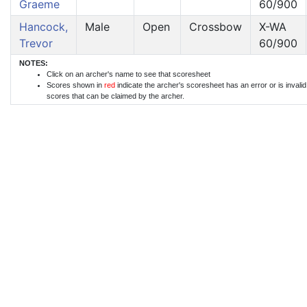
Graeme
60/900
Hancock,
Male
Open
Crossbow
X-WA
Trevor
60/900
NOTES:
Click on an archer's name to see that scoresheet
Scores shown in
red
indicate the archer's scoresheet has an error or is invali
scores that can be claimed by the archer.