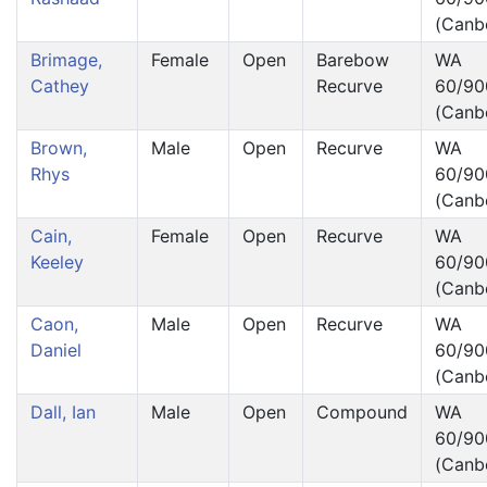
(Canb
Brimage,
Female
Open
Barebow
WA
Cathey
Recurve
60/90
(Canb
Brown,
Male
Open
Recurve
WA
Rhys
60/90
(Canb
Cain,
Female
Open
Recurve
WA
Keeley
60/90
(Canb
Caon,
Male
Open
Recurve
WA
Daniel
60/90
(Canb
Dall, Ian
Male
Open
Compound
WA
60/90
(Canb