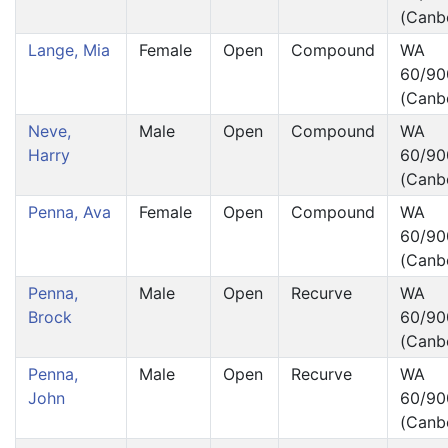
(Canb
Lange, Mia
Female
Open
Compound
WA
60/90
(Canb
Neve,
Male
Open
Compound
WA
Harry
60/90
(Canb
Penna, Ava
Female
Open
Compound
WA
60/90
(Canb
Penna,
Male
Open
Recurve
WA
Brock
60/90
(Canb
Penna,
Male
Open
Recurve
WA
John
60/90
(Canb