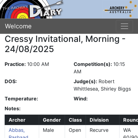
Welcome
Cressy Invitational, Morning -
24/08/2025
Practice:
10:00 AM
Competition(s):
10:15
AM
DOS:
Judge(s):
Robert
Whittlesea, Shirley Biggs
Temperature:
Wind:
Notes:
Archer
Gender
Class
Division
Roun
Abbas,
Male
Open
Recurve
WA
Rashaad
60/90