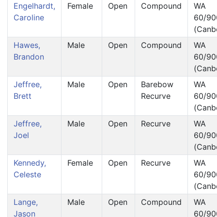
Engelhardt,
Female
Open
Compound
WA
Caroline
60/90
(Canb
Hawes,
Male
Open
Compound
WA
Brandon
60/90
(Canb
Jeffree,
Male
Open
Barebow
WA
Brett
Recurve
60/90
(Canb
Jeffree,
Male
Open
Recurve
WA
Joel
60/90
(Canb
Kennedy,
Female
Open
Recurve
WA
Celeste
60/90
(Canb
Lange,
Male
Open
Compound
WA
Jason
60/90