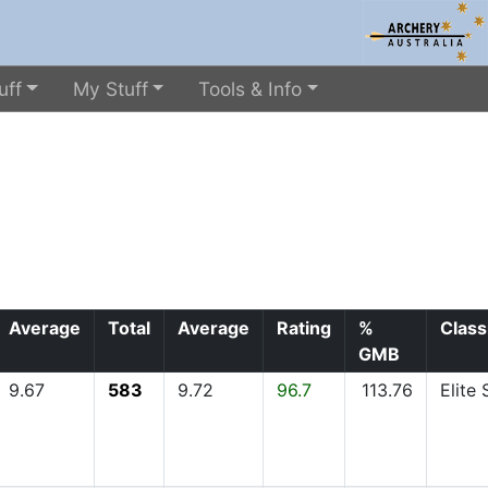
uff
My Stuff
Tools & Info
Average
Total
Average
Rating
%
Class
GMB
9.67
583
9.72
96.7
113.76
Elite 