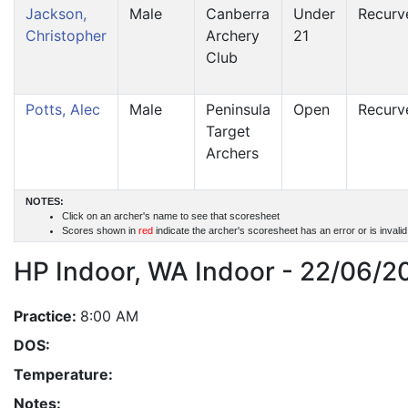
Jackson,
Male
Canberra
Under
Recurv
Christopher
Archery
21
Club
Potts, Alec
Male
Peninsula
Open
Recurv
Target
Archers
NOTES:
Click on an archer's name to see that scoresheet
Scores shown in
red
indicate the archer's scoresheet has an error or is invali
HP Indoor, WA Indoor - 22/06/2
Practice:
8:00 AM
DOS:
Temperature:
Notes: