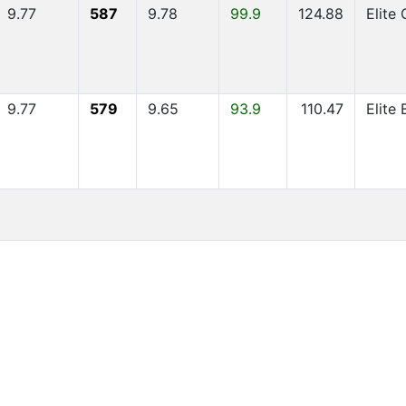
9.77
587
9.78
99.9
124.88
Elite
9.77
579
9.65
93.9
110.47
Elite