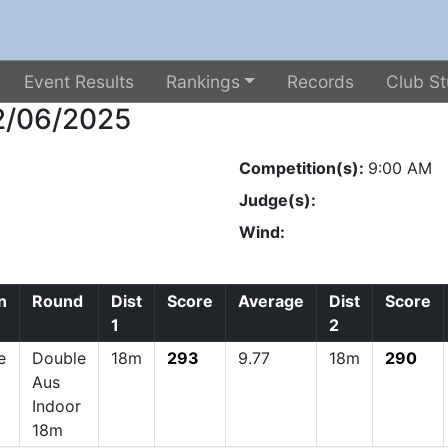
Event Results
Rankings
Records
Club St
22/06/2025
Competition(s):
9:00 AM
Judge(s):
Wind:
n
Round
Dist
Score
Average
Dist
Score
1
2
e
Double
18m
293
9.77
18m
290
Aus
Indoor
18m