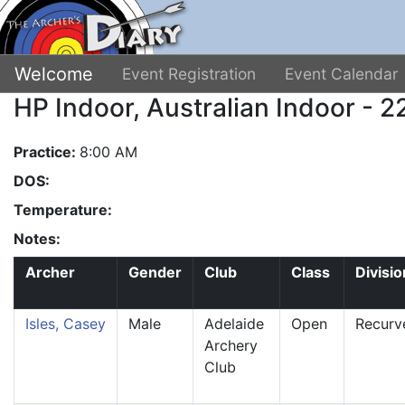
Welcome
Event Registration
Event Calendar
HP Indoor, Australian Indoor - 
Practice:
8:00 AM
DOS:
Temperature:
Notes:
Archer
Gender
Club
Class
Divisio
Isles, Casey
Male
Adelaide
Open
Recurv
Archery
Club