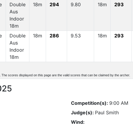
e
Double
18m
294
9.80
18m
293
Aus
Indoor
18m
e
Double
18m
286
9.53
18m
293
Aus
Indoor
18m
d. The scores displayed on this page are the valid scores that can be claimed by the archer.
025
Competition(s):
9:00 AM
Judge(s):
Paul Smith
Wind: