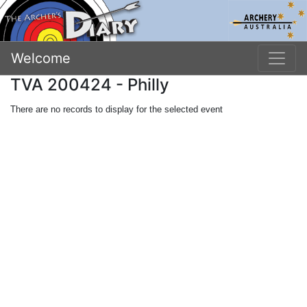
Welcome
TVA 200424 - Philly
There are no records to display for the selected event