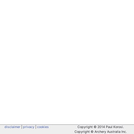
disclaimer
|
privacy
|
cookies
Copyright © 2014 Paul Korosi.
Copyright © Archery Australia Inc.