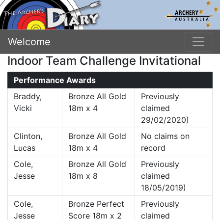
Welcome
Indoor Team Challenge Invitational
Performance Awards
Braddy,
Bronze All Gold
Previously
Vicki
18m x 4
claimed
29/02/2020)
Clinton,
Bronze All Gold
No claims on
Lucas
18m x 4
record
Cole,
Bronze All Gold
Previously
Jesse
18m x 8
claimed
18/05/2019)
Cole,
Bronze Perfect
Previously
Jesse
Score 18m x 2
claimed