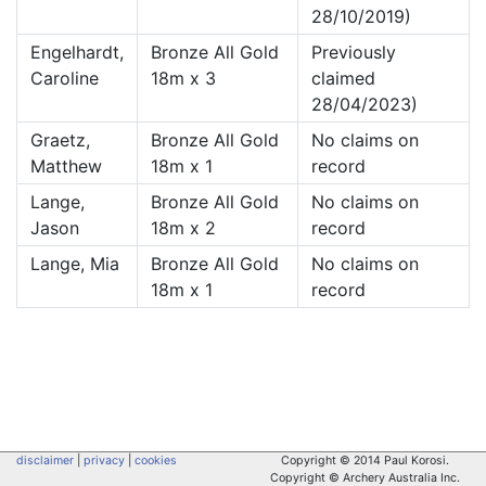
28/10/2019)
Engelhardt,
Bronze All Gold
Previously
Caroline
18m x 3
claimed
28/04/2023)
Graetz,
Bronze All Gold
No claims on
Matthew
18m x 1
record
Lange,
Bronze All Gold
No claims on
Jason
18m x 2
record
Lange, Mia
Bronze All Gold
No claims on
18m x 1
record
disclaimer
|
privacy
|
cookies
Copyright © 2014 Paul Korosi.
Copyright © Archery Australia Inc.