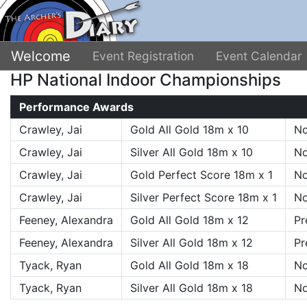
Welcome
Event Registration
Event Calendar
HP National Indoor Championships
Performance Awards
Crawley, Jai
Gold All Gold 18m x 10
No
Crawley, Jai
Silver All Gold 18m x 10
No
Crawley, Jai
Gold Perfect Score 18m x 1
No
Crawley, Jai
Silver Perfect Score 18m x 1
No
Feeney, Alexandra
Gold All Gold 18m x 12
Pr
Feeney, Alexandra
Silver All Gold 18m x 12
Pr
Tyack, Ryan
Gold All Gold 18m x 18
No
Tyack, Ryan
Silver All Gold 18m x 18
No