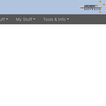
uff
My Stuff
Tools & Info