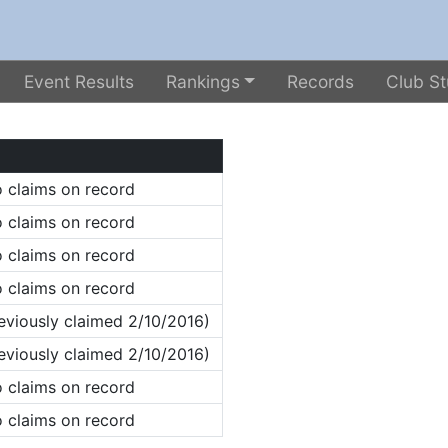
Event Results
Rankings
Records
Club St
 claims on record
 claims on record
 claims on record
 claims on record
eviously claimed 2/10/2016)
eviously claimed 2/10/2016)
 claims on record
 claims on record