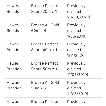
Hawes,
Bronze Perfect
Previously
Brandon
Score 70m x 1
claimed
28/08/2022)
Hawes,
Bronze All Gold
Previously
Brandon
60m x 4
claimed
1/06/2019)
Hawes,
Bronze Perfect
Previously
Brandon
Score 60m x 1
claimed
1/11/2020)
Hawes,
Bronze Perfect
Previously
Brandon
Score 50m x 4
claimed
11/05/2019)
Hawes,
Bronze All Gold
Previously
Brandon
50m x 5
claimed
11/05/2019)
Hawes,
Bronze Perfect
Previously