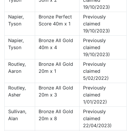
Tyson
50m x 2
claimed
19/10/2023)
Napier,
Bronze Perfect
Previously
Tyson
Score 40m x 1
claimed
19/10/2023)
Napier,
Bronze All Gold
Previously
Tyson
40m x 4
claimed
19/10/2023)
Routley,
Bronze All Gold
Previously
Aaron
20m x 1
claimed
5/02/2022)
Routley,
Bronze All Gold
Previously
Asher
20m x 3
claimed
1/01/2022)
Sullivan,
Bronze All Gold
Previously
Alan
20m x 8
claimed
22/04/2023)