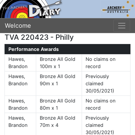
Welcome
TVA 220423 - Philly
Performance Awards
Hawes,
Bronze All Gold
No claims on
Brandon
100m x 1
record
Hawes,
Bronze All Gold
Previously
Brandon
90m x 1
claimed
30/05/2021)
Hawes,
Bronze All Gold
No claims on
Brandon
80m x 1
record
Hawes,
Bronze All Gold
Previously
Brandon
70m x 4
claimed
30/05/2021)