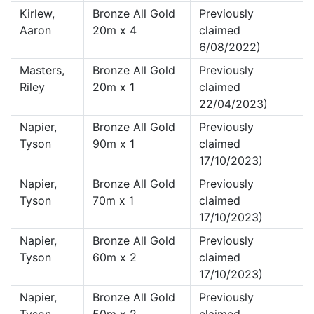
Kirlew,
Bronze All Gold
Previously
Aaron
20m x 4
claimed
6/08/2022)
Masters,
Bronze All Gold
Previously
Riley
20m x 1
claimed
22/04/2023)
Napier,
Bronze All Gold
Previously
Tyson
90m x 1
claimed
17/10/2023)
Napier,
Bronze All Gold
Previously
Tyson
70m x 1
claimed
17/10/2023)
Napier,
Bronze All Gold
Previously
Tyson
60m x 2
claimed
17/10/2023)
Napier,
Bronze All Gold
Previously