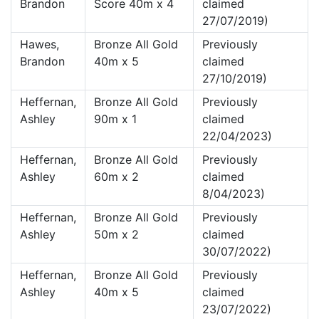
Brandon
Score 40m x 4
claimed
27/07/2019)
Hawes,
Bronze All Gold
Previously
Brandon
40m x 5
claimed
27/10/2019)
Heffernan,
Bronze All Gold
Previously
Ashley
90m x 1
claimed
22/04/2023)
Heffernan,
Bronze All Gold
Previously
Ashley
60m x 2
claimed
8/04/2023)
Heffernan,
Bronze All Gold
Previously
Ashley
50m x 2
claimed
30/07/2022)
Heffernan,
Bronze All Gold
Previously
Ashley
40m x 5
claimed
23/07/2022)