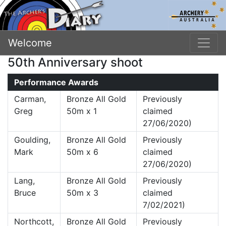
Welcome
50th Anniversary shoot
Performance Awards
Carman,
Bronze All Gold
Previously
Greg
50m x 1
claimed
27/06/2020)
Goulding,
Bronze All Gold
Previously
Mark
50m x 6
claimed
27/06/2020)
Lang,
Bronze All Gold
Previously
Bruce
50m x 3
claimed
7/02/2021)
Northcott,
Bronze All Gold
Previously