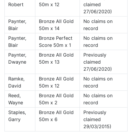
Robert
50m x 12
claimed
27/06/2020)
Paynter,
Bronze All Gold
No claims on
Blair
50m x 14
record
Paynter,
Bronze Perfect
No claims on
Blair
Score 50m x 1
record
Paynter,
Bronze All Gold
Previously
Dwayne
50m x 13
claimed
27/06/2020)
Ramke,
Bronze All Gold
No claims on
David
50m x 12
record
Reed,
Bronze All Gold
No claims on
Wayne
50m x 2
record
Staples,
Bronze All Gold
Previously
Garry
50m x 6
claimed
29/03/2015)