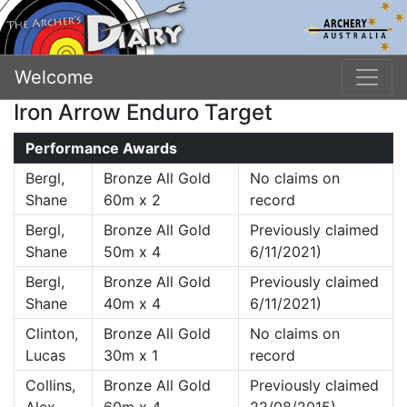
Welcome
Iron Arrow Enduro Target
Performance Awards
Bergl,
Bronze All Gold
No claims on
Shane
60m x 2
record
Bergl,
Bronze All Gold
Previously claimed
Shane
50m x 4
6/11/2021)
Bergl,
Bronze All Gold
Previously claimed
Shane
40m x 4
6/11/2021)
Clinton,
Bronze All Gold
No claims on
Lucas
30m x 1
record
Collins,
Bronze All Gold
Previously claimed