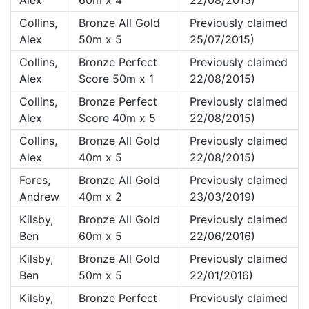
Alex
60m x 4
22/08/2015)
Collins,
Bronze All Gold
Previously claimed
Alex
50m x 5
25/07/2015)
Collins,
Bronze Perfect
Previously claimed
Alex
Score 50m x 1
22/08/2015)
Collins,
Bronze Perfect
Previously claimed
Alex
Score 40m x 5
22/08/2015)
Collins,
Bronze All Gold
Previously claimed
Alex
40m x 5
22/08/2015)
Fores,
Bronze All Gold
Previously claimed
Andrew
40m x 2
23/03/2019)
Kilsby,
Bronze All Gold
Previously claimed
Ben
60m x 5
22/06/2016)
Kilsby,
Bronze All Gold
Previously claimed
Ben
50m x 5
22/01/2016)
Kilsby,
Bronze Perfect
Previously claimed