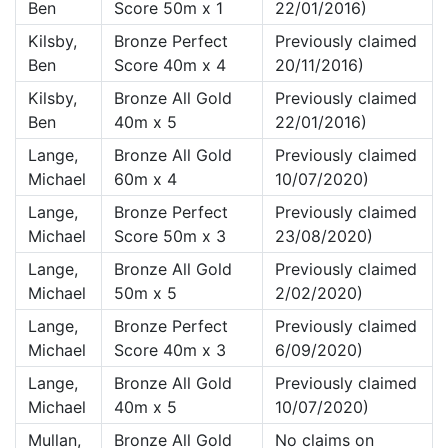
Ben
Score 50m x 1
22/01/2016)
Kilsby,
Bronze Perfect
Previously claimed
Ben
Score 40m x 4
20/11/2016)
Kilsby,
Bronze All Gold
Previously claimed
Ben
40m x 5
22/01/2016)
Lange,
Bronze All Gold
Previously claimed
Michael
60m x 4
10/07/2020)
Lange,
Bronze Perfect
Previously claimed
Michael
Score 50m x 3
23/08/2020)
Lange,
Bronze All Gold
Previously claimed
Michael
50m x 5
2/02/2020)
Lange,
Bronze Perfect
Previously claimed
Michael
Score 40m x 3
6/09/2020)
Lange,
Bronze All Gold
Previously claimed
Michael
40m x 5
10/07/2020)
Mullan,
Bronze All Gold
No claims on