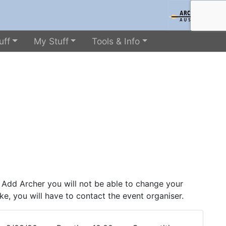
uff
My Stuff
Tools & Info
 Add Archer you will not be able to change your
ke, you will have to contact the event organiser.