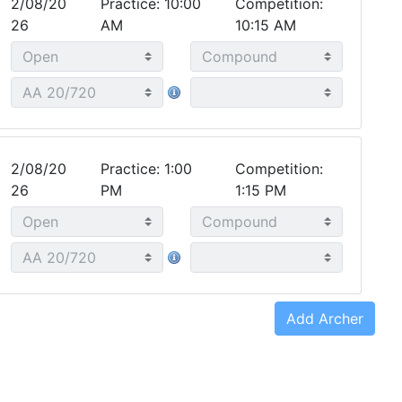
2/08/20
Practice: 10:00
Competition:
26
AM
10:15 AM
2/08/20
Practice: 1:00
Competition:
26
PM
1:15 PM