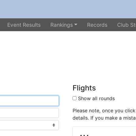
Event Results
Rankings
Records
Club St
Flights
Show all rounds
Please note, once you click
details. If you make a mista