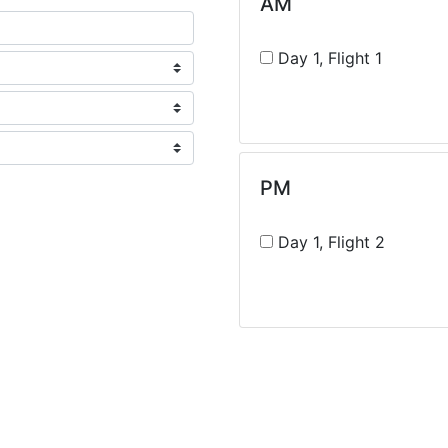
AM
Day 1, Flight 1
PM
Day 1, Flight 2