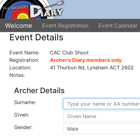
Welcome
Event Registration
Event Calendar
Event Details
Event Name:
CAC Club Shoot
Registration:
Archer's Diary members only
Location:
41 Thurbon Rd, Lyneham ACT 2602
Notes:
Archer Details
Surname:
Given:
Gender: