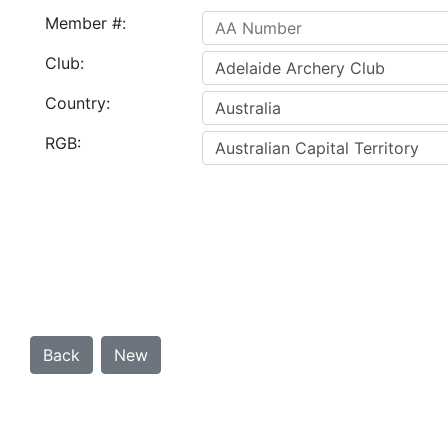
Member #:
Club:
Country:
RGB: