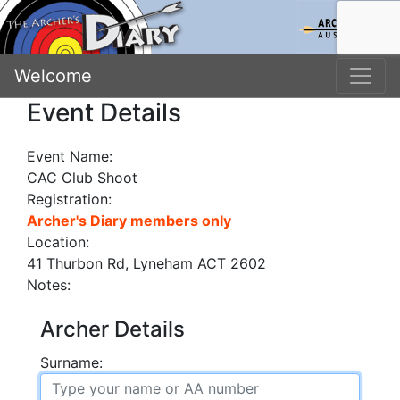
Welcome
Event Details
Event Name:
CAC Club Shoot
Registration:
Archer's Diary members only
Location:
41 Thurbon Rd, Lyneham ACT 2602
Notes:
Archer Details
Surname: