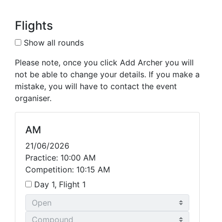
Flights
Show all rounds
Please note, once you click Add Archer you will
not be able to change your details. If you make a
mistake, you will have to contact the event
organiser.
AM
21/06/2026
Practice: 10:00 AM
Competition: 10:15 AM
Day 1, Flight 1