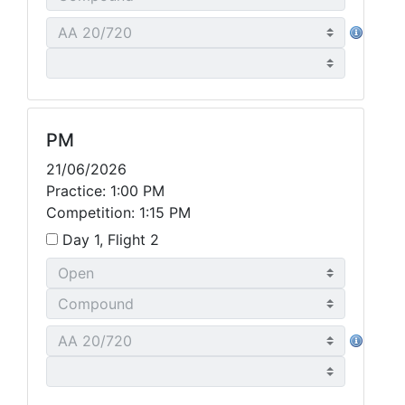
PM
21/06/2026
Practice: 1:00 PM
Competition: 1:15 PM
Day 1, Flight 2