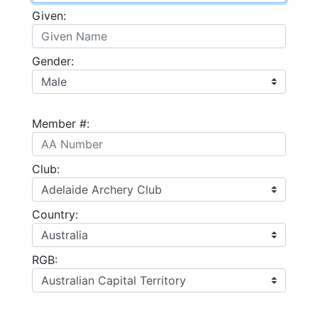
Given:
Gender:
Member #:
Club:
Country:
RGB: