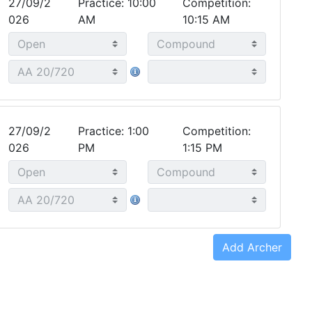
27/09/2
Practice: 10:00
Competition:
026
AM
10:15 AM
27/09/2
Practice: 1:00
Competition:
026
PM
1:15 PM