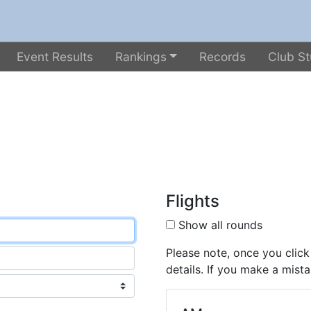
Event Results
Rankings
Records
Club St
Flights
Show all rounds
Please note, once you click
details. If you make a mista