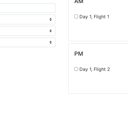
AM
Day 1, Flight 1
PM
Day 1, Flight 2