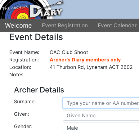
Welcome
Event Registration
Event Calendar
Event Details
Event Name:
CAC Club Shoot
Registration:
Archer's Diary members only
Location:
41 Thurbon Rd, Lyneham ACT 2602
Notes:
Archer Details
Surname:
Given:
Gender: