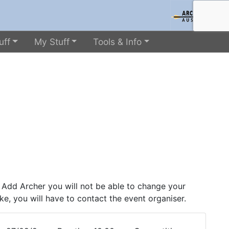
uff
My Stuff
Tools & Info
 Add Archer you will not be able to change your
ke, you will have to contact the event organiser.