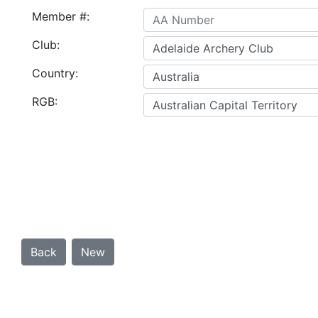
Member #:
Club:
Country:
RGB: