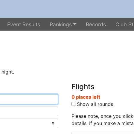
Event Results
Rankings
Records
Club St
 night.
Flights
0 places left
Show all rounds
Please note, once you click
details. If you make a mista