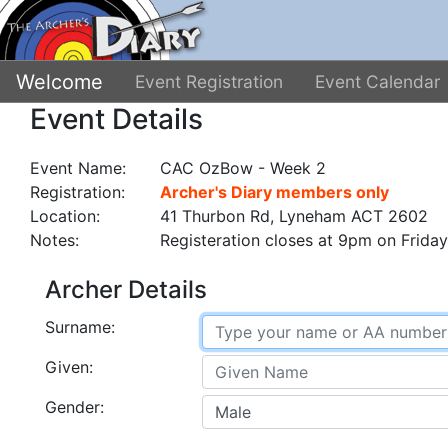
Welcome
Event Registration
Event Calendar
Event Details
Event Name:
CAC OzBow - Week 2
Registration:
Archer's Diary members only
Location:
41 Thurbon Rd, Lyneham ACT 2602
Notes:
Registeration closes at 9pm on Friday
Archer Details
Surname:
Given:
Gender: