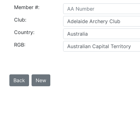
Member #:
Club:
Country:
RGB: