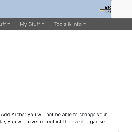
uff
My Stuff
Tools & Info
 Add Archer you will not be able to change your
ke, you will have to contact the event organiser.