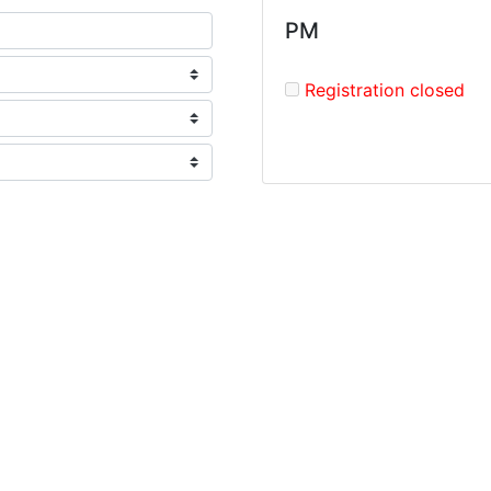
PM
Registration closed