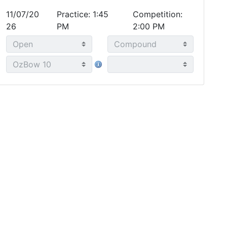
11/07/20
Practice: 1:45
Competition:
26
PM
2:00 PM