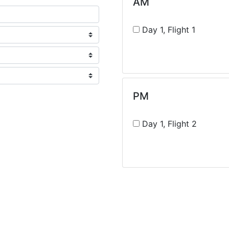
AM
Day 1, Flight 1
PM
Day 1, Flight 2