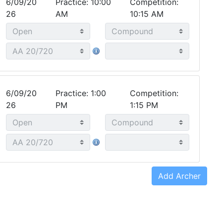
6/09/20
Practice: 10:00
Competition:
26
AM
10:15 AM
6/09/20
Practice: 1:00
Competition:
26
PM
1:15 PM