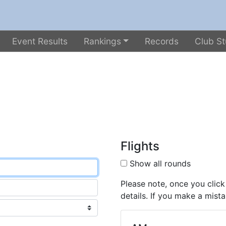
Event Results
Rankings
Records
Club St
Flights
Show all rounds
Please note, once you click
details. If you make a mista