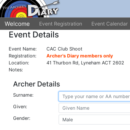
Welcome
Event Registration
Event Calendar
Event Details
Event Name:
CAC Club Shoot
Registration:
Archer's Diary members only
Location:
41 Thurbon Rd, Lyneham ACT 2602
Notes:
Archer Details
Surname:
Given:
Gender: