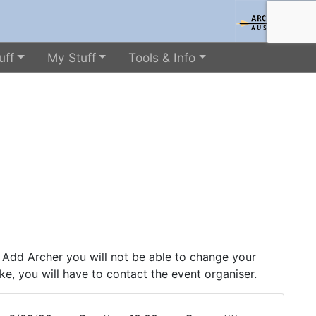
uff
My Stuff
Tools & Info
 Add Archer you will not be able to change your
ke, you will have to contact the event organiser.