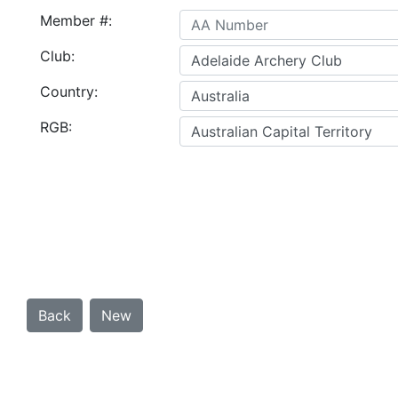
Member #:
Club:
Country:
RGB: