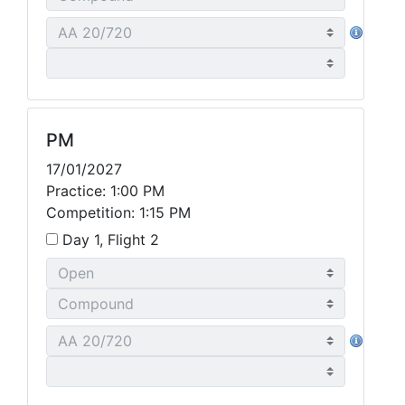
PM
17/01/2027
Practice: 1:00 PM
Competition: 1:15 PM
Day 1, Flight 2