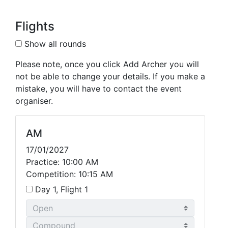
Flights
Show all rounds
Please note, once you click Add Archer you will
not be able to change your details. If you make a
mistake, you will have to contact the event
organiser.
AM
17/01/2027
Practice: 10:00 AM
Competition: 10:15 AM
Day 1, Flight 1