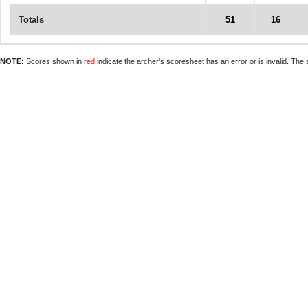
Totals
51
16
NOTE:
Scores shown in
red
indicate the archer's scoresheet has an error or is invalid. The