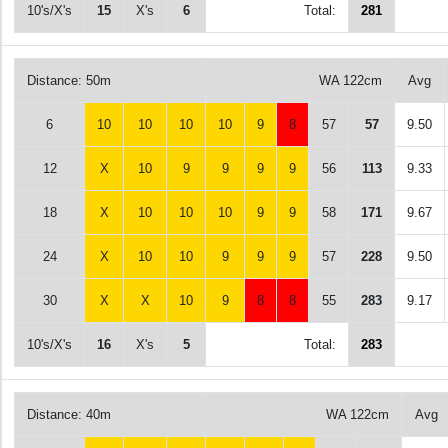
10's/X's
15
X's
6
Total:
281
Distance: 50m
WA 122cm
Avg
6
10
10
10
10
9
8
57
57
9.50
12
X
10
9
9
9
9
56
113
9.33
18
X
10
10
10
9
9
58
171
9.67
24
X
10
10
9
9
9
57
228
9.50
30
X
X
10
9
8
8
55
283
9.17
10's/X's
16
X's
5
Total:
283
Distance: 40m
WA 122cm
Avg