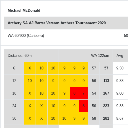
Michael McDonald
Archery SA AJ Barter Veteran Archers Tournament 2020
WA 60/900 (Canberra)
5
Distance: 60m
WA 122cm
Avg
6
X
10
10
9
9
9
57
57
9.50
12
10
10
9
9
9
9
56
113
9.33
18
X
10
10
9
8
7
54
167
9.00
24
X
X
10
9
9
8
56
223
9.33
30
X
X
10
10
9
9
58
281
9.67