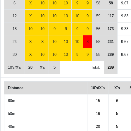
6
X
10
10
10
9
9
58
58
9.67
12
X
10
10
10
10
9
59
117
9.83
18
10
10
9
9
9
9
56
173
9.33
24
X
X
10
10
10
8
58
231
9.67
30
X
10
10
10
9
9
58
289
9.67
10's/X's
20
X's
5
Total:
289
Distance
10's/X's
X's
60m
15
6
50m
16
5
40m
20
5