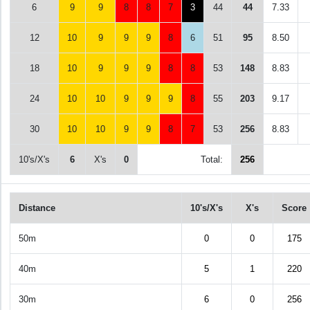
6
9
9
8
8
7
3
44
44
7.33
12
10
9
9
9
8
6
51
95
8.50
18
10
9
9
9
8
8
53
148
8.83
24
10
10
9
9
9
8
55
203
9.17
30
10
10
9
9
8
7
53
256
8.83
10's/X's
6
X's
0
Total:
256
Distance
10's/X's
X's
Score
50m
0
0
175
40m
5
1
220
30m
6
0
256