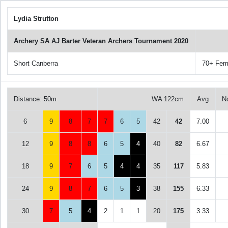
Lydia Strutton
Archery SA AJ Barter Veteran Archers Tournament 2020
Short Canberra
70+ Fem
Distance: 50m
WA 122cm
Avg
N
6
9
8
7
7
6
5
42
42
7.00
12
9
8
8
6
5
4
40
82
6.67
18
9
7
6
5
4
4
35
117
5.83
24
9
8
7
6
5
3
38
155
6.33
30
7
5
4
2
1
1
20
175
3.33