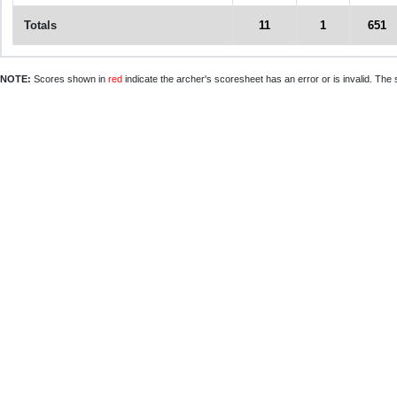
Totals
11
1
651
NOTE:
Scores shown in
red
indicate the archer's scoresheet has an error or is invalid. The