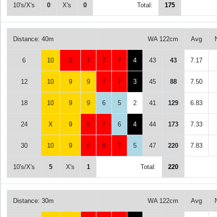
10's/X's
0
X's
0
Total:
175
Distance: 40m
WA 122cm
Avg
6
10
8
7
7
7
4
43
43
7.17
12
10
9
9
7
7
3
45
88
7.50
18
10
9
9
6
5
2
41
129
6.83
24
X
9
8
7
6
4
44
173
7.33
30
10
9
8
8
7
5
47
220
7.83
10's/X's
5
X's
1
Total:
220
Distance: 30m
WA 122cm
Avg