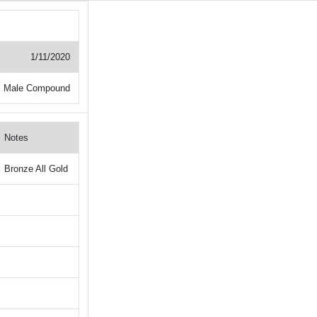
1/11/2020
+ Male Compound
Notes
Bronze All Gold