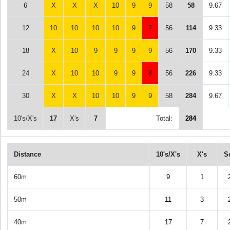
6
X
X
X
10
9
9
58
58
9.67
12
10
10
10
10
9
7
56
114
9.33
18
X
10
9
9
9
9
56
170
9.33
24
X
10
10
9
9
8
56
226
9.33
30
X
X
10
10
9
9
58
284
9.67
10's/X's
17
X's
7
Total:
284
Distance
10's/X's
X's
S
60m
9
1
50m
11
3
40m
17
7