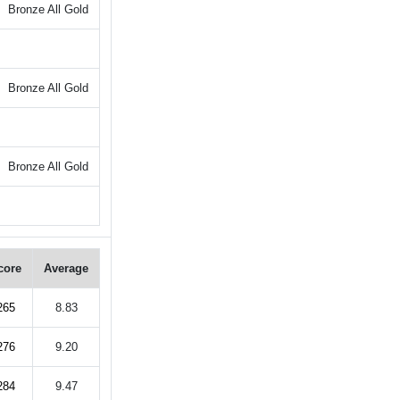
Bronze All Gold
Bronze All Gold
Bronze All Gold
core
Average
265
8.83
276
9.20
284
9.47