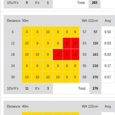
10's/X's
9
X's
1
Total:
265
Distance: 50m
WA 122cm
Avg
6
X
X
10
9
9
9
57
57
9.50
12
10
9
9
9
8
8
53
110
8.83
18
10
10
9
8
8
8
53
163
8.83
24
X
9
9
9
9
9
55
218
9.17
30
10
10
10
10
9
9
58
276
9.67
10's/X's
11
X's
3
Total:
276
Distance: 40m
WA 122cm
Avg