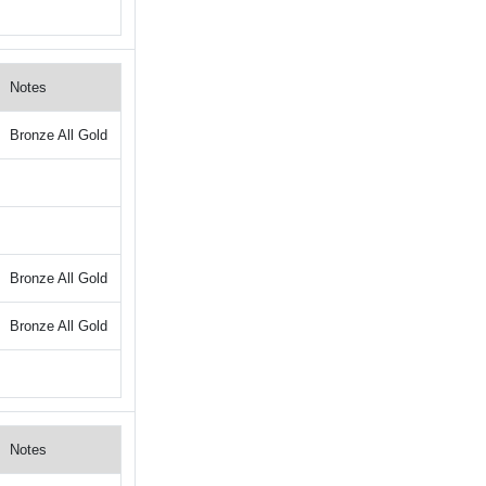
Notes
Bronze All Gold
Bronze All Gold
Bronze All Gold
Notes