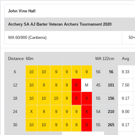
John Vine Hall
Archery SA AJ Barter Veteran Archers Tournament 2020
WA 60/900 (Canberra)
50
Distance: 60m
WA 122cm
Avg
6
10
10
9
9
9
9
56
56
9.33
12
10
9
9
9
8
M
45
101
7.50
18
10
10
10
9
8
8
55
156
9.17
24
X
9
9
9
9
8
54
210
9.00
30
10
10
9
9
9
8
55
265
9.17