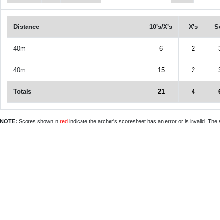
Distance
10's/X's
X's
S
40m
6
2
40m
15
2
Totals
21
4
NOTE:
Scores shown in
red
indicate the archer's scoresheet has an error or is invalid. The