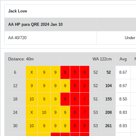
Jack Love
AA HP para QRE 2024 Jan 10
AA 40/720
Under
Distance: 40m
WA 122cm
Avg
6
X
9
9
8
8
8
52
52
8.67
12
9
9
9
9
8
8
52
104
8.67
18
10
9
9
8
8
7
51
155
8.50
24
X
10
9
9
8
7
53
208
8.83
30
10
9
9
9
8
8
53
261
8.83