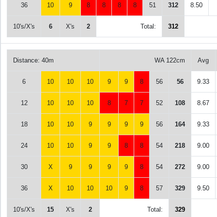
36
10
9
8
8
8
8
51
312
8.50
10's/X's
6
X's
2
Total:
312
Distance: 40m
WA 122cm
Avg
6
10
10
10
9
9
8
56
56
9.33
12
10
10
10
8
7
7
52
108
8.67
18
10
10
9
9
9
9
56
164
9.33
24
10
10
9
9
8
8
54
218
9.00
30
X
9
9
9
9
8
54
272
9.00
36
X
10
10
10
9
8
57
329
9.50
10's/X's
15
X's
2
Total:
329