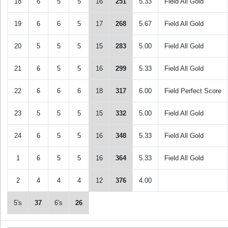
18
6
5
5
16
251
5.33
Field All Gold
19
6
6
5
17
268
5.67
Field All Gold
20
5
5
5
15
283
5.00
Field All Gold
21
6
5
5
16
299
5.33
Field All Gold
22
6
6
6
18
317
6.00
Field Perfect Score
23
5
5
5
15
332
5.00
Field All Gold
24
6
5
5
16
348
5.33
Field All Gold
1
6
5
5
16
364
5.33
Field All Gold
2
4
4
4
12
376
4.00
5's
37
6's
26