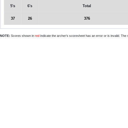
5's
6's
Total
37
26
376
NOTE:
Scores shown in
red
indicate the archer's scoresheet has an error or is invalid. The