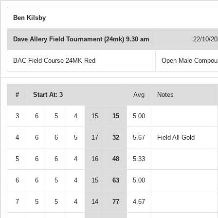
Ben Kilsby
Dave Allery Field Tournament (24mk) 9.30 am
22/10/2
BAC Field Course 24MK Red
Open Male Compou
#
Start At: 3
Avg
Notes
3
6
5
4
15
15
5.00
4
6
6
5
17
32
5.67
Field All Gold
5
6
6
4
16
48
5.33
6
6
5
4
15
63
5.00
7
5
5
4
14
77
4.67