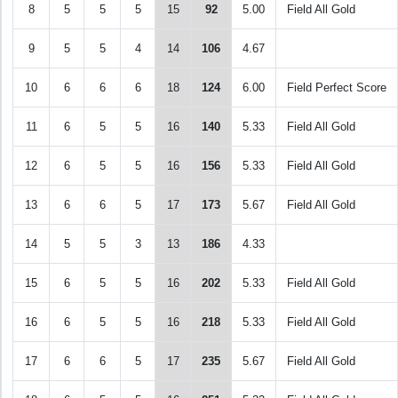
8
5
5
5
15
92
5.00
Field All Gold
9
5
5
4
14
106
4.67
10
6
6
6
18
124
6.00
Field Perfect Score
11
6
5
5
16
140
5.33
Field All Gold
12
6
5
5
16
156
5.33
Field All Gold
13
6
6
5
17
173
5.67
Field All Gold
14
5
5
3
13
186
4.33
15
6
5
5
16
202
5.33
Field All Gold
16
6
5
5
16
218
5.33
Field All Gold
17
6
6
5
17
235
5.67
Field All Gold