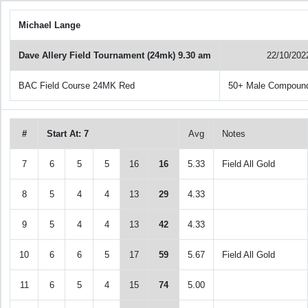
Michael Lange
Dave Allery Field Tournament (24mk) 9.30 am
22/10/202
BAC Field Course 24MK Red
50+ Male Compoun
#
Start At: 7
Avg
Notes
7
6
5
5
16
16
5.33
Field All Gold
8
5
4
4
13
29
4.33
9
5
4
4
13
42
4.33
10
6
6
5
17
59
5.67
Field All Gold
11
6
5
4
15
74
5.00