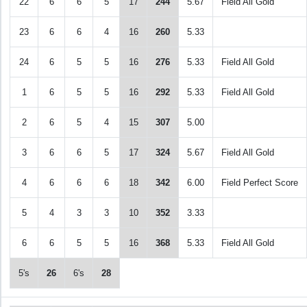
22
6
6
5
17
244
5.67
Field All Gold
23
6
6
4
16
260
5.33
24
6
5
5
16
276
5.33
Field All Gold
1
6
5
5
16
292
5.33
Field All Gold
2
6
5
4
15
307
5.00
3
6
6
5
17
324
5.67
Field All Gold
4
6
6
6
18
342
6.00
Field Perfect Score
5
4
3
3
10
352
3.33
6
6
5
5
16
368
5.33
Field All Gold
5's
26
6's
28