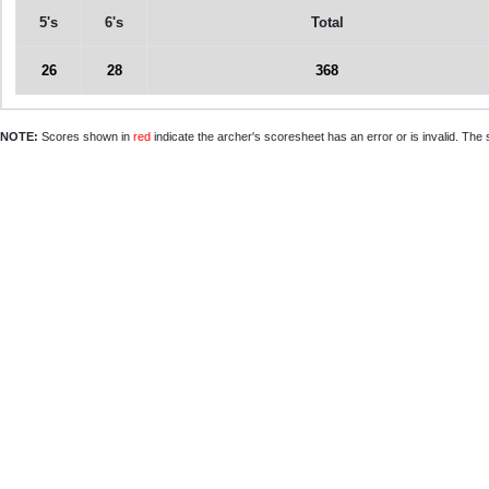
5's
6's
Total
26
28
368
NOTE:
Scores shown in
red
indicate the archer's scoresheet has an error or is invalid. The