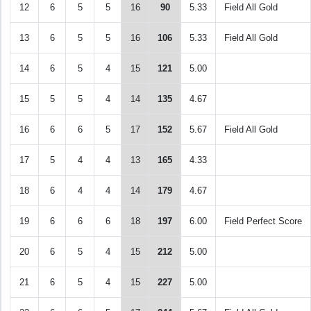
12
6
5
5
16
90
5.33
Field All Gold
13
6
5
5
16
106
5.33
Field All Gold
14
6
5
4
15
121
5.00
15
5
5
4
14
135
4.67
16
6
6
5
17
152
5.67
Field All Gold
17
5
4
4
13
165
4.33
18
6
4
4
14
179
4.67
19
6
6
6
18
197
6.00
Field Perfect Score
20
6
5
4
15
212
5.00
21
6
5
4
15
227
5.00