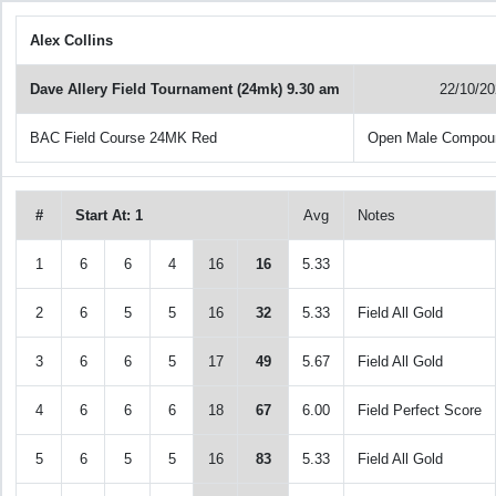
Alex Collins
Dave Allery Field Tournament (24mk) 9.30 am
22/10/2
BAC Field Course 24MK Red
Open Male Compou
#
Start At: 1
Avg
Notes
1
6
6
4
16
16
5.33
2
6
5
5
16
32
5.33
Field All Gold
3
6
6
5
17
49
5.67
Field All Gold
4
6
6
6
18
67
6.00
Field Perfect Score
5
6
5
5
16
83
5.33
Field All Gold