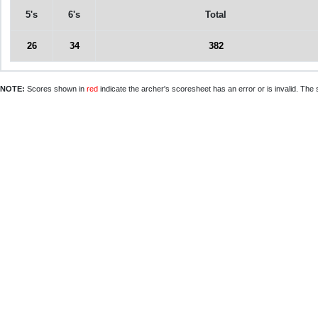
5's
6's
Total
26
34
382
NOTE:
Scores shown in
red
indicate the archer's scoresheet has an error or is invalid. The