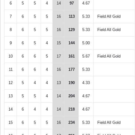
6
5
5
4
14
97
4.67
7
6
5
5
16
113
5.33
Field All Gold
8
6
5
5
16
129
5.33
Field All Gold
9
6
5
4
15
144
5.00
10
6
6
5
17
161
5.67
Field All Gold
11
6
6
4
16
177
5.33
12
5
4
4
13
190
4.33
13
5
5
4
14
204
4.67
14
6
4
4
14
218
4.67
15
6
5
5
16
234
5.33
Field All Gold