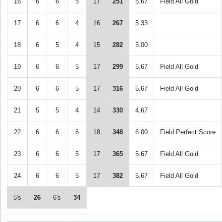
16
6
6
5
17
251
5.67
Field All Gold
17
6
6
4
16
267
5.33
18
6
5
4
15
282
5.00
19
6
6
5
17
299
5.67
Field All Gold
20
6
6
5
17
316
5.67
Field All Gold
21
5
5
4
14
330
4.67
22
6
6
6
18
348
6.00
Field Perfect Score
23
6
6
5
17
365
5.67
Field All Gold
24
6
6
5
17
382
5.67
Field All Gold
5's
26
6's
34