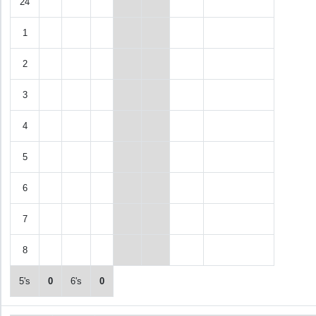
24
1
2
3
4
5
6
7
8
5's
0
6's
0