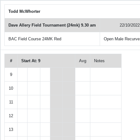
Todd McWhorter
Dave Allery Field Tournament (24mk) 9.30 am
22/10/2022
BAC Field Course 24MK Red
Open Male Recurve
#
Start At: 9
Avg
Notes
9
10
11
12
13