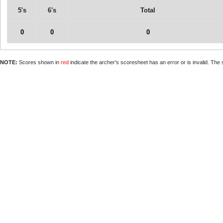
5's
6's
Total
0
0
0
NOTE:
Scores shown in
red
indicate the archer's scoresheet has an error or is invalid. The