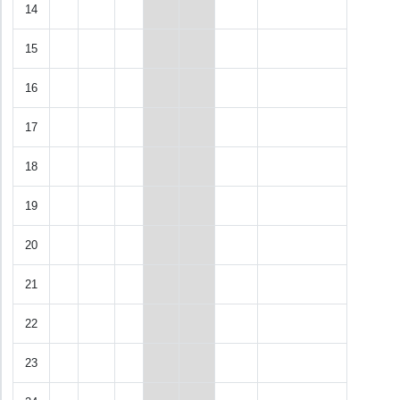
14
15
16
17
18
19
20
21
22
23