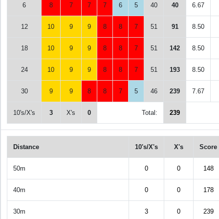
6
8
7
7
7
6
5
40
40
6.67
12
10
9
9
8
8
7
51
91
8.50
18
10
9
9
8
8
7
51
142
8.50
24
10
9
9
8
8
7
51
193
8.50
30
9
9
8
8
7
5
46
239
7.67
10's/X's
3
X's
0
Total:
239
Distance
10's/X's
X's
Score
50m
0
0
148
40m
0
0
178
30m
3
0
239