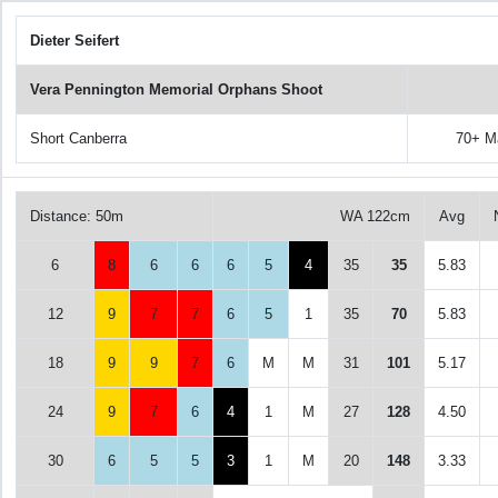
Dieter Seifert
Vera Pennington Memorial Orphans Shoot
Short Canberra
70+ M
Distance: 50m
WA 122cm
Avg
6
8
6
6
6
5
4
35
35
5.83
12
9
7
7
6
5
1
35
70
5.83
18
9
9
7
6
M
M
31
101
5.17
24
9
7
6
4
1
M
27
128
4.50
30
6
5
5
3
1
M
20
148
3.33