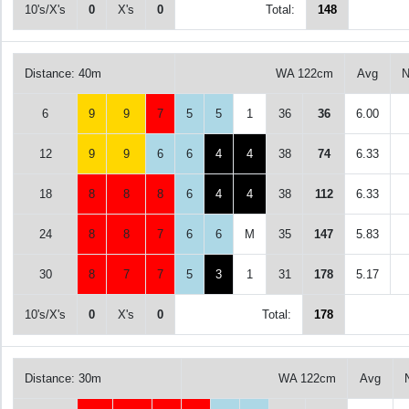
10's/X's
0
X's
0
Total:
148
Distance: 40m
WA 122cm
Avg
N
6
9
9
7
5
5
1
36
36
6.00
12
9
9
6
6
4
4
38
74
6.33
18
8
8
8
6
4
4
38
112
6.33
24
8
8
7
6
6
M
35
147
5.83
30
8
7
7
5
3
1
31
178
5.17
10's/X's
0
X's
0
Total:
178
Distance: 30m
WA 122cm
Avg