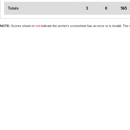
Totals
3
0
565
NOTE:
Scores shown in
red
indicate the archer's scoresheet has an error or is invalid. The