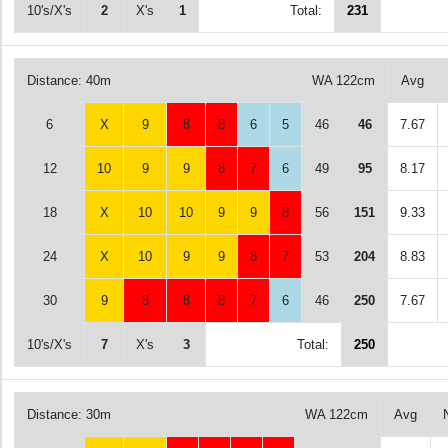
10's/X's
2
X's
1
Total:
231
Distance: 40m
WA 122cm
Avg
6
X
9
8
8
6
5
46
46
7.67
12
10
9
9
8
7
6
49
95
8.17
18
X
10
10
9
9
8
56
151
9.33
24
X
10
9
9
8
7
53
204
8.83
30
9
8
8
8
7
6
46
250
7.67
10's/X's
7
X's
3
Total:
250
Distance: 30m
WA 122cm
Avg