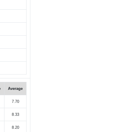
e
Average
7.70
8.33
8.20