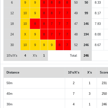
6
9
9
8
8
8
8
50
50
8.33
12
10
9
8
8
7
7
49
99
8.17
18
10
8
8
7
7
7
47
146
7.83
24
X
9
8
7
7
7
48
194
8.00
30
10
9
9
9
8
7
52
246
8.67
10's/X's
4
X's
1
Total:
246
Distance
10's/X's
X's
Scor
50m
2
1
231
40m
7
3
250
30m
4
1
246