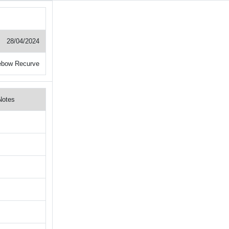
28/04/2024
ebow Recurve
Notes