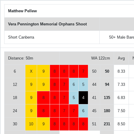
Matthew Pellew
Vera Pennington Memorial Orphans Shoot
Short Canberra
50+ Male Bar
Distance: 50m
WA 122cm
Avg
6
X
9
8
8
8
7
50
50
8.33
12
9
9
8
7
6
5
44
94
7.33
18
9
8
8
7
5
4
41
135
6.83
24
9
8
8
7
7
6
45
180
7.50
30
10
9
8
8
8
8
51
231
8.50