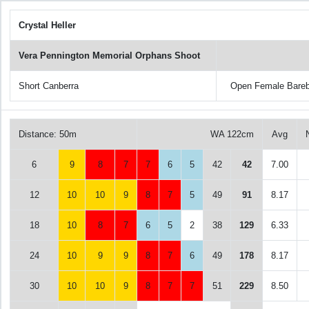
Crystal Heller
Vera Pennington Memorial Orphans Shoot
Short Canberra
Open Female Bare
Distance: 50m
WA 122cm
Avg
6
9
8
7
7
6
5
42
42
7.00
12
10
10
9
8
7
5
49
91
8.17
18
10
8
7
6
5
2
38
129
6.33
24
10
9
9
8
7
6
49
178
8.17
30
10
10
9
8
7
7
51
229
8.50