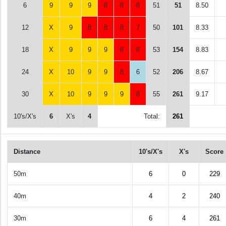
6
9
9
9
8
8
8
51
51
8.50
12
X
9
8
8
8
7
50
101
8.33
18
X
9
9
9
8
8
53
154
8.83
24
X
10
9
9
8
6
52
206
8.67
30
X
10
9
9
9
8
55
261
9.17
10's/X's
6
X's
4
Total:
261
Distance
10's/X's
X's
Score
50m
6
0
229
40m
4
2
240
30m
6
4
261