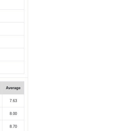
Average
7.63
8.00
8.70