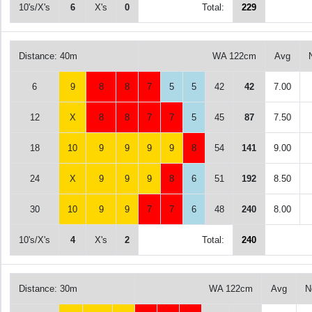
10's/X's
6
X's
0
Total:
229
Distance: 40m
WA 122cm
Avg
6
9
8
8
7
5
5
42
42
7.00
12
X
8
8
7
7
5
45
87
7.50
18
10
9
9
9
9
8
54
141
9.00
24
X
9
9
9
8
6
51
192
8.50
30
10
9
9
7
7
6
48
240
8.00
10's/X's
4
X's
2
Total:
240
Distance: 30m
WA 122cm
Avg
N