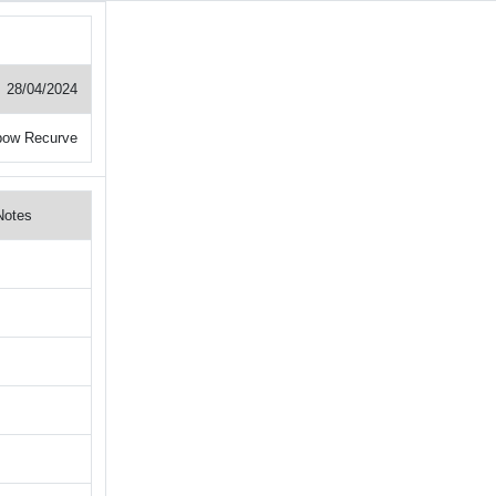
28/04/2024
bow Recurve
Notes