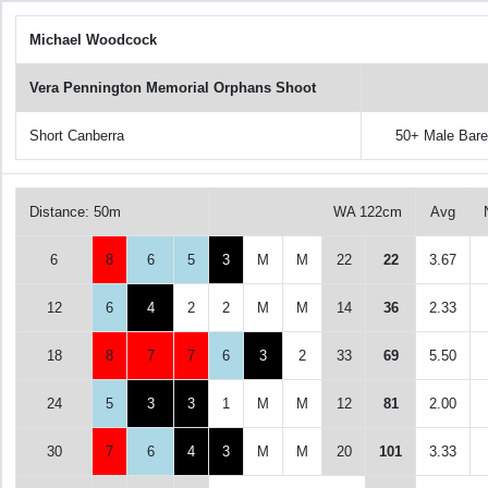
Michael Woodcock
Vera Pennington Memorial Orphans Shoot
Short Canberra
50+ Male Bar
Distance: 50m
WA 122cm
Avg
6
8
6
5
3
M
M
22
22
3.67
12
6
4
2
2
M
M
14
36
2.33
18
8
7
7
6
3
2
33
69
5.50
24
5
3
3
1
M
M
12
81
2.00
30
7
6
4
3
M
M
20
101
3.33