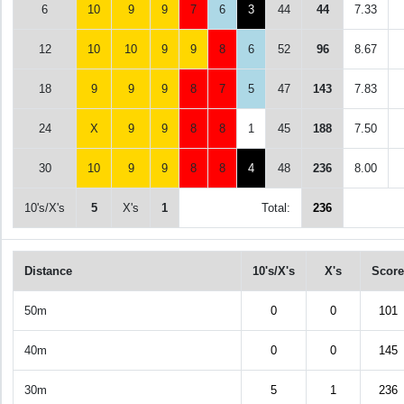
6
10
9
9
7
6
3
44
44
7.33
12
10
10
9
9
8
6
52
96
8.67
18
9
9
9
8
7
5
47
143
7.83
24
X
9
9
8
8
1
45
188
7.50
30
10
9
9
8
8
4
48
236
8.00
10's/X's
5
X's
1
Total:
236
Distance
10's/X's
X's
Score
50m
0
0
101
40m
0
0
145
30m
5
1
236