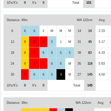
10's/X's
0
X's
0
Total:
101
Distance: 40m
WA 122cm
Avg
6
6
6
2
M
M
M
14
14
2.33
12
9
8
8
5
1
M
31
45
5.17
18
9
7
6
6
5
5
38
83
6.33
24
9
7
7
6
6
M
35
118
5.83
30
7
6
6
5
3
M
27
145
4.50
10's/X's
0
X's
0
Total:
145
Distance: 30m
WA 122cm
Avg