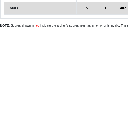
Totals
5
1
482
NOTE:
Scores shown in
red
indicate the archer's scoresheet has an error or is invalid. The