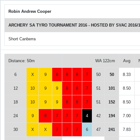
Robin Andrew Cooper
ARCHERY SA TYRO TOURNAMENT 2016 - HOSTED BY SVAC 2016/1
Short Canberra
Distance: 50m
WA 122cm
Avg
6
X
9
8
8
8
7
50
50
8.33
12
10
9
9
8
8
7
51
101
8.50
18
10
9
9
8
8
7
51
152
8.50
24
9
8
7
7
7
4
42
194
7.00
30
X
X
7
7
7
6
47
241
7.83