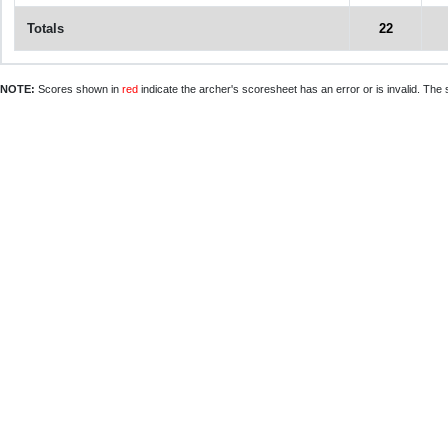
Totals
22
NOTE:
Scores shown in
red
indicate the archer's scoresheet has an error or is invalid. The