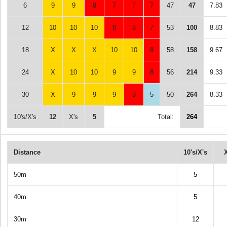
6
9
9
8
7
7
7
47
47
7.83
12
10
10
10
8
8
7
53
100
8.83
18
X
X
X
10
10
8
58
158
9.67
24
X
10
10
9
9
8
56
214
9.33
30
X
9
9
9
8
5
50
264
8.33
10's/X's
12
X's
5
Total:
264
Distance
10's/X's
50m
5
40m
5
30m
12