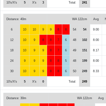
10's/X's
5
X's
3
Total:
241
Distance: 40m
WA 122cm
Avg
6
10
10
9
9
8
8
54
54
9.00
12
10
9
8
8
7
6
48
102
8.00
18
10
9
9
8
7
6
49
151
8.17
24
9
9
9
8
8
5
48
199
8.00
30
10
9
9
8
8
6
50
249
8.33
10's/X's
5
X's
0
Total:
249
Distance: 30m
WA 122cm
Avg