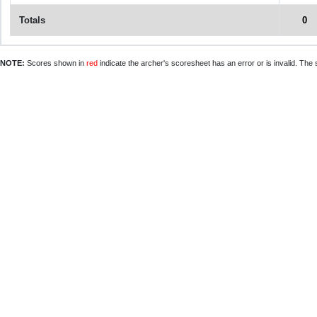
Totals
0
NOTE:
Scores shown in
red
indicate the archer's scoresheet has an error or is invalid. The