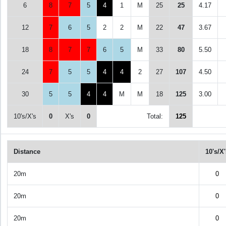
6
8
7
5
4
1
M
25
25
4.17
12
7
6
5
2
2
M
22
47
3.67
18
8
7
7
6
5
M
33
80
5.50
24
7
5
5
4
4
2
27
107
4.50
30
5
5
4
4
M
M
18
125
3.00
10's/X's
0
X's
0
Total:
125
Distance
10's/X
20m
0
20m
0
20m
0