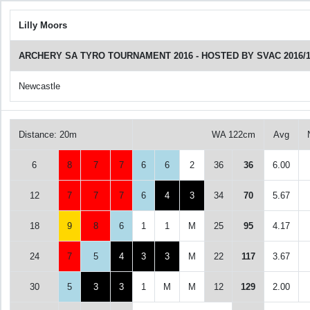
Lilly Moors
ARCHERY SA TYRO TOURNAMENT 2016 - HOSTED BY SVAC 2016/1
Newcastle
Distance: 20m
WA 122cm
Avg
6
8
7
7
6
6
2
36
36
6.00
12
7
7
7
6
4
3
34
70
5.67
18
9
8
6
1
1
M
25
95
4.17
24
7
5
4
3
3
M
22
117
3.67
30
5
3
3
1
M
M
12
129
2.00