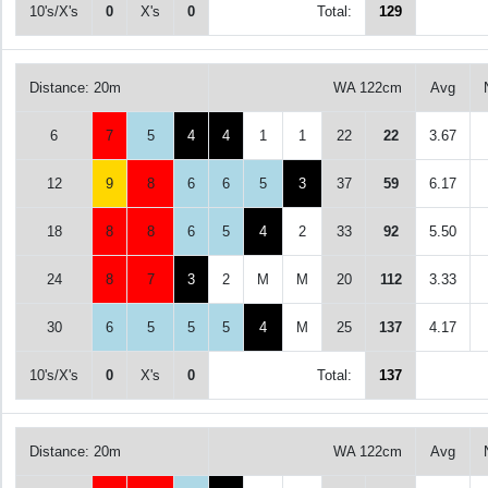
10's/X's
0
X's
0
Total:
129
Distance: 20m
WA 122cm
Avg
6
7
5
4
4
1
1
22
22
3.67
12
9
8
6
6
5
3
37
59
6.17
18
8
8
6
5
4
2
33
92
5.50
24
8
7
3
2
M
M
20
112
3.33
30
6
5
5
5
4
M
25
137
4.17
10's/X's
0
X's
0
Total:
137
Distance: 20m
WA 122cm
Avg