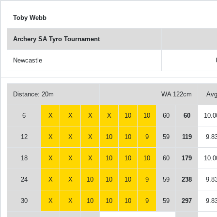
Toby Webb
Archery SA Tyro Tournament
Newcastle
Distance: 20m
WA 122cm
Av
6
X
X
X
X
10
10
60
60
10.0
12
X
X
X
10
10
9
59
119
9.8
18
X
X
X
10
10
10
60
179
10.0
24
X
X
10
10
10
9
59
238
9.8
30
X
X
10
10
10
9
59
297
9.8