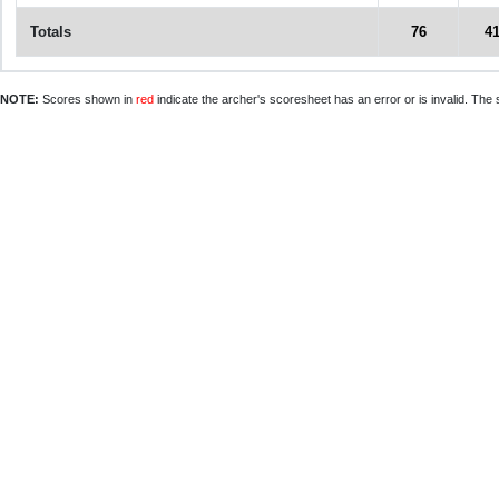
Totals
76
4
NOTE:
Scores shown in
red
indicate the archer's scoresheet has an error or is invalid. The