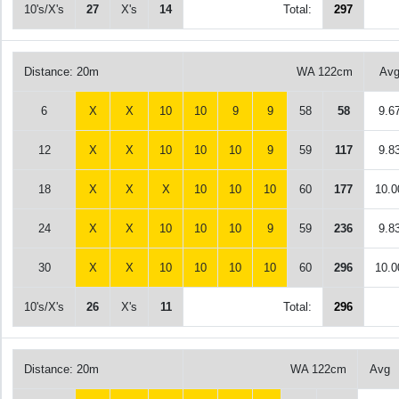
10's/X's
27
X's
14
Total:
297
Distance: 20m
WA 122cm
Av
6
X
X
10
10
9
9
58
58
9.6
12
X
X
10
10
10
9
59
117
9.8
18
X
X
X
10
10
10
60
177
10.0
24
X
X
10
10
10
9
59
236
9.8
30
X
X
10
10
10
10
60
296
10.0
10's/X's
26
X's
11
Total:
296
Distance: 20m
WA 122cm
Avg