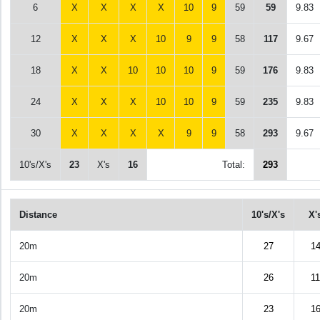
6
X
X
X
X
10
9
59
59
9.83
12
X
X
X
10
9
9
58
117
9.67
18
X
X
10
10
10
9
59
176
9.83
24
X
X
X
10
10
9
59
235
9.83
30
X
X
X
X
9
9
58
293
9.67
10's/X's
23
X's
16
Total:
293
Distance
10's/X's
X'
20m
27
1
20m
26
11
20m
23
1