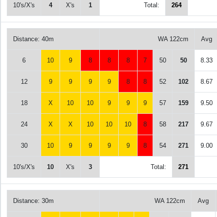
10's/X's
4
X's
1
Total:
264
Distance: 40m
WA 122cm
Avg
6
10
9
8
8
8
7
50
50
8.33
12
9
9
9
9
8
8
52
102
8.67
18
X
10
10
9
9
9
57
159
9.50
24
X
X
10
10
10
8
58
217
9.67
30
10
9
9
9
9
8
54
271
9.00
10's/X's
10
X's
3
Total:
271
Distance: 30m
WA 122cm
Avg