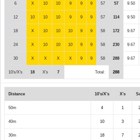
6
X
10
10
9
9
9
57
57
9.50
12
10
10
10
9
9
9
57
114
9.50
18
X
10
10
10
9
9
58
172
9.67
24
X
10
10
10
9
9
58
230
9.67
30
X
X
X
X
9
9
58
288
9.67
10's/X's
18
X's
7
Total:
288
Distance
10's/X's
X's
S
50m
4
1
40m
10
3
30m
18
7