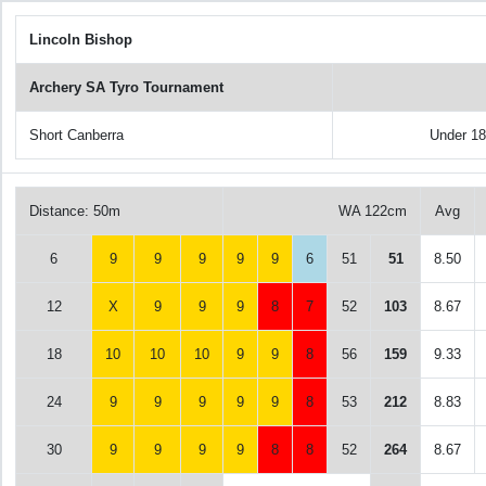
Lincoln Bishop
Archery SA Tyro Tournament
Short Canberra
Under 1
Distance: 50m
WA 122cm
Avg
6
9
9
9
9
9
6
51
51
8.50
12
X
9
9
9
8
7
52
103
8.67
18
10
10
10
9
9
8
56
159
9.33
24
9
9
9
9
9
8
53
212
8.83
30
9
9
9
9
8
8
52
264
8.67