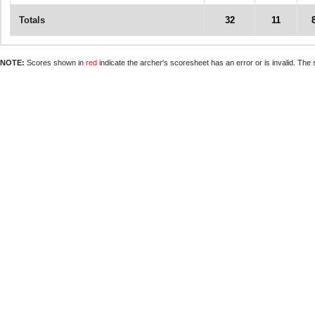
Totals
32
11
NOTE:
Scores shown in
red
indicate the archer's scoresheet has an error or is invalid. The