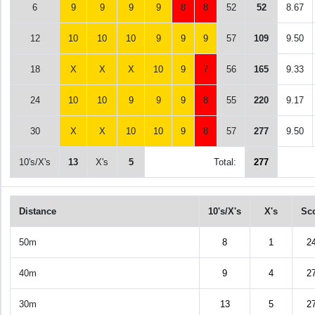
6
9
9
9
9
8
8
52
52
8.67
12
10
10
10
9
9
9
57
109
9.50
18
X
X
X
10
9
7
56
165
9.33
24
10
10
9
9
9
8
55
220
9.17
30
X
X
10
10
9
8
57
277
9.50
10's/X's
13
X's
5
Total:
277
Distance
10's/X's
X's
Sc
50m
8
1
2
40m
9
4
2
30m
13
5
2