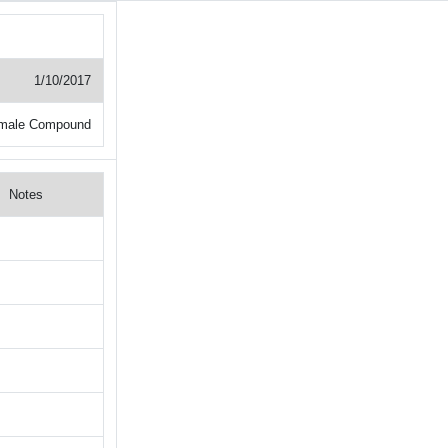
1/10/2017
male Compound
Notes