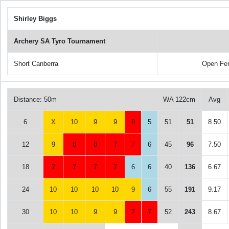
Shirley Biggs
Archery SA Tyro Tournament
Short Canberra
Open Fe
Distance: 50m
WA 122cm
Avg
6
X
10
9
9
8
5
51
51
8.50
12
9
8
8
7
7
6
45
96
7.50
18
7
7
7
7
6
6
40
136
6.67
24
10
10
10
10
9
6
55
191
9.17
30
10
10
9
9
7
7
52
243
8.67