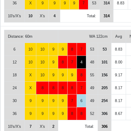
36
X
9
9
9
9
7
53
314
8.83
10's/X's
10
X's
4
Total:
314
Distance: 60m
WA 122cm
Avg
6
10
10
9
9
8
7
53
53
8.83
12
10
10
9
8
7
4
48
101
8.00
18
X
10
9
9
9
8
55
156
9.17
24
X
8
8
8
8
7
49
205
8.17
30
9
9
9
9
7
6
49
254
8.17
36
9
9
9
9
8
8
52
306
8.67
10's/X's
7
X's
2
Total:
306