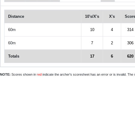
Distance
10's/X's
X's
Scor
60m
10
4
314
60m
7
2
306
Totals
17
6
620
NOTE:
Scores shown in
red
indicate the archer's scoresheet has an error or is invalid. The