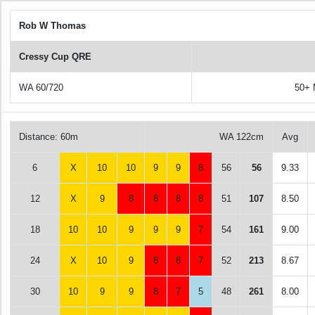
Rob W Thomas
Cressy Cup QRE
WA 60/720
50+ 
Distance: 60m
WA 122cm
Avg
6
X
10
10
9
9
8
56
56
9.33
12
X
9
8
8
8
8
51
107
8.50
18
10
10
9
9
9
7
54
161
9.00
24
X
10
9
8
8
7
52
213
8.67
30
10
9
9
8
7
5
48
261
8.00