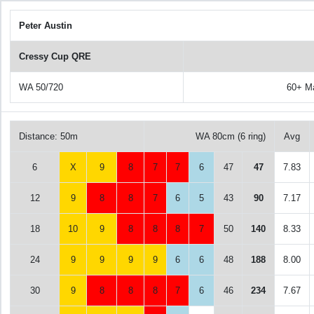
Peter Austin
Cressy Cup QRE
WA 50/720
60+ M
Distance: 50m
WA 80cm (6 ring)
Avg
6
X
9
8
7
7
6
47
47
7.83
12
9
8
8
7
6
5
43
90
7.17
18
10
9
8
8
8
7
50
140
8.33
24
9
9
9
9
6
6
48
188
8.00
30
9
8
8
8
7
6
46
234
7.67