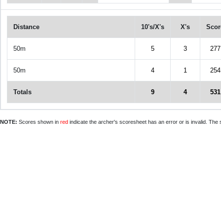
Distance
10's/X's
X's
Scor
50m
5
3
277
50m
4
1
254
Totals
9
4
531
NOTE:
Scores shown in
red
indicate the archer's scoresheet has an error or is invalid. The