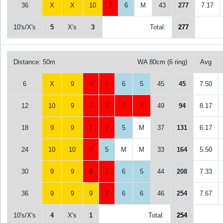
36
X
X
10
7
6
M
43
277
7.17
10's/X's
5
X's
3
Total:
277
Distance: 50m
WA 80cm (6 ring)
Avg
6
X
9
8
7
6
5
45
45
7.50
12
10
9
8
8
7
7
49
94
8.17
18
9
9
7
7
5
M
37
131
6.17
24
10
10
8
5
M
M
33
164
5.50
30
9
9
8
7
6
5
44
208
7.33
36
9
9
9
7
6
6
46
254
7.67
10's/X's
4
X's
1
Total:
254