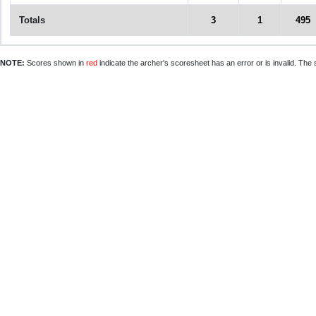
Totals
3
1
495
NOTE:
Scores shown in
red
indicate the archer's scoresheet has an error or is invalid. The