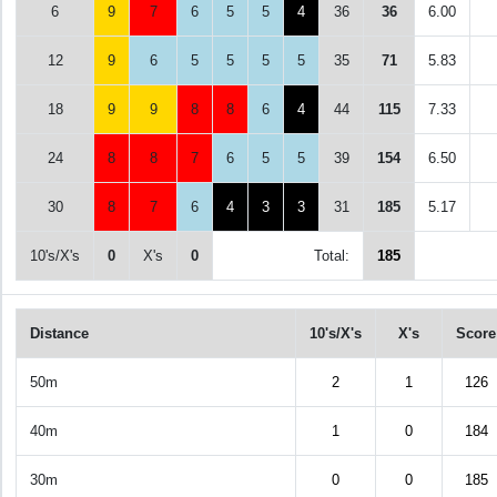
6
9
7
6
5
5
4
36
36
6.00
12
9
6
5
5
5
5
35
71
5.83
18
9
9
8
8
6
4
44
115
7.33
24
8
8
7
6
5
5
39
154
6.50
30
8
7
6
4
3
3
31
185
5.17
10's/X's
0
X's
0
Total:
185
Distance
10's/X's
X's
Score
50m
2
1
126
40m
1
0
184
30m
0
0
185