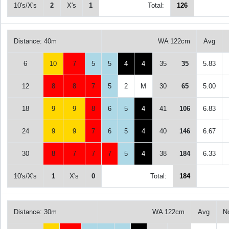
10's/X's
2
X's
1
Total:
126
Distance: 40m
WA 122cm
Avg
6
10
7
5
5
4
4
35
35
5.83
12
8
8
7
5
2
M
30
65
5.00
18
9
9
8
6
5
4
41
106
6.83
24
9
9
7
6
5
4
40
146
6.67
30
8
7
7
7
5
4
38
184
6.33
10's/X's
1
X's
0
Total:
184
Distance: 30m
WA 122cm
Avg
N