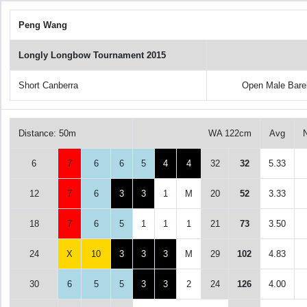
Peng Wang
Longly Longbow Tournament 2015
Short Canberra
Open Male Bare
Distance: 50m
WA 122cm
Avg
6
7
6
6
5
4
4
32
32
5.33
12
7
6
3
3
1
M
20
52
3.33
18
7
6
5
1
1
1
21
73
3.50
24
X
10
3
3
3
M
29
102
4.83
30
6
5
5
3
3
2
24
126
4.00