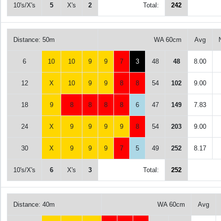
10's/X's
5
X's
2
Total:
242
Distance: 50m
WA 60cm
Avg
6
10
10
9
9
7
3
48
48
8.00
12
X
10
9
9
8
8
54
102
9.00
18
9
8
8
8
8
6
47
149
7.83
24
X
9
9
9
9
8
54
203
9.00
30
X
9
9
9
7
5
49
252
8.17
10's/X's
6
X's
3
Total:
252
Distance: 40m
WA 60cm
Avg