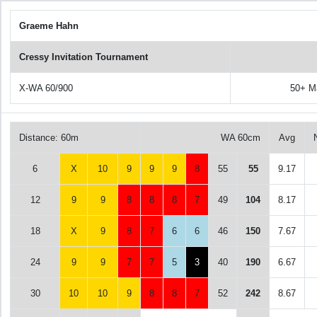
Graeme Hahn
Cressy Invitation Tournament
X-WA 60/900
50+ M
Distance: 60m
WA 60cm
Avg
6
X
10
9
9
9
8
55
55
9.17
12
9
9
8
8
8
7
49
104
8.17
18
X
9
8
7
6
6
46
150
7.67
24
9
9
7
7
5
3
40
190
6.67
30
10
10
9
8
8
7
52
242
8.67