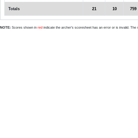
Totals
21
10
759
NOTE:
Scores shown in
red
indicate the archer's scoresheet has an error or is invalid. The