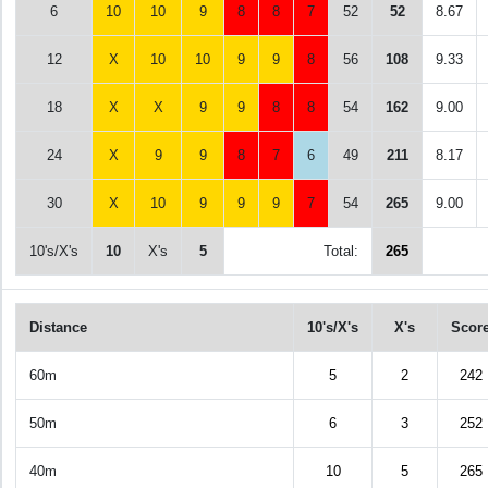
6
10
10
9
8
8
7
52
52
8.67
12
X
10
10
9
9
8
56
108
9.33
18
X
X
9
9
8
8
54
162
9.00
24
X
9
9
8
7
6
49
211
8.17
30
X
10
9
9
9
7
54
265
9.00
10's/X's
10
X's
5
Total:
265
Distance
10's/X's
X's
Scor
60m
5
2
242
50m
6
3
252
40m
10
5
265