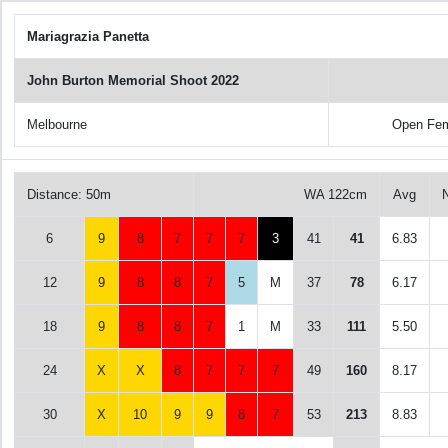
Mariagrazia Panetta
John Burton Memorial Shoot 2022
Melbourne
Open Fem
Distance: 50m
WA 122cm
Avg
6
9
8
7
7
7
3
41
41
6.83
12
9
8
8
7
5
M
37
78
6.17
18
9
8
8
7
1
M
33
111
5.50
24
X
X
8
7
7
7
49
160
8.17
30
X
10
9
9
8
7
53
213
8.83