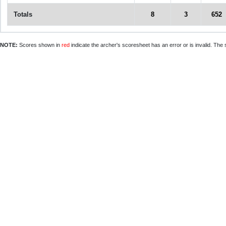
Totals
8
3
652
NOTE:
Scores shown in
red
indicate the archer's scoresheet has an error or is invalid. The