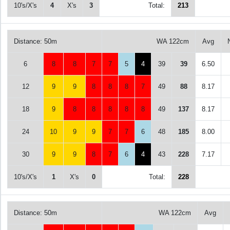
10's/X's
4
X's
3
Total:
213
Distance: 50m
WA 122cm
Avg
6
8
8
7
7
5
4
39
39
6.50
12
9
9
8
8
8
7
49
88
8.17
18
9
8
8
8
8
8
49
137
8.17
24
10
9
9
7
7
6
48
185
8.00
30
9
9
8
7
6
4
43
228
7.17
10's/X's
1
X's
0
Total:
228
Distance: 50m
WA 122cm
Avg