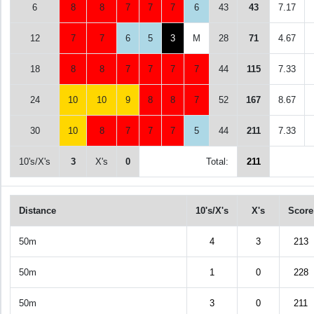
6
8
8
7
7
7
6
43
43
7.17
12
7
7
6
5
3
M
28
71
4.67
18
8
8
7
7
7
7
44
115
7.33
24
10
10
9
8
8
7
52
167
8.67
30
10
8
7
7
7
5
44
211
7.33
10's/X's
3
X's
0
Total:
211
Distance
10's/X's
X's
Score
50m
4
3
213
50m
1
0
228
50m
3
0
211