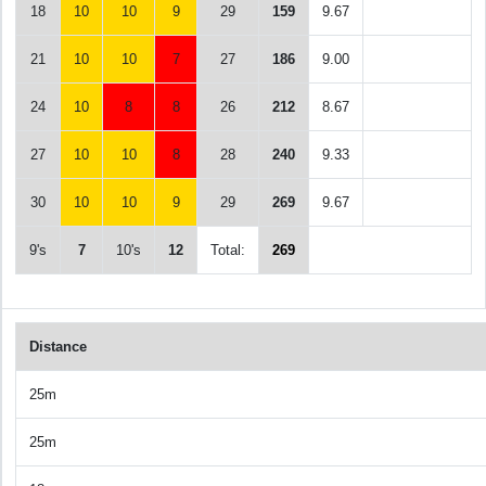
18
10
10
9
29
159
9.67
21
10
10
7
27
186
9.00
24
10
8
8
26
212
8.67
27
10
10
8
28
240
9.33
30
10
10
9
29
269
9.67
9's
7
10's
12
Total:
269
Distance
25m
25m