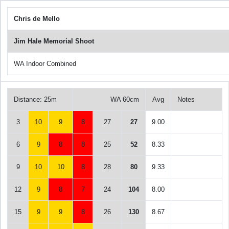
Chris de Mello
Jim Hale Memorial Shoot
WA Indoor Combined
Distance: 25m
WA 60cm
Avg
Notes
3
10
9
8
27
27
9.00
6
9
8
8
25
52
8.33
9
10
10
8
28
80
9.33
12
9
8
7
24
104
8.00
15
9
9
8
26
130
8.67