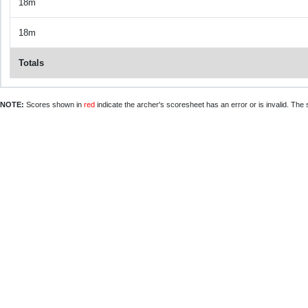
18m
18m
Totals
NOTE:
Scores shown in
red
indicate the archer's scoresheet has an error or is invalid. The