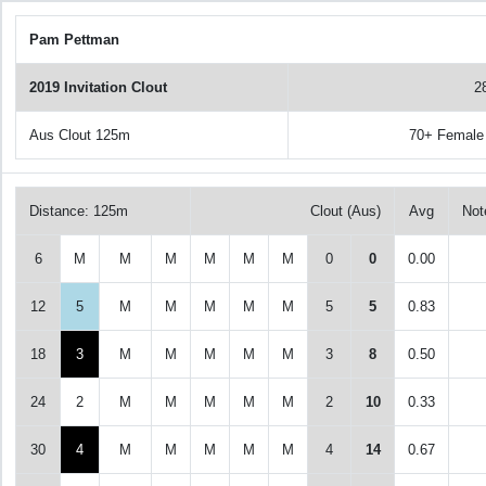
Pam Pettman
2019 Invitation Clout
2
Aus Clout 125m
70+ Female
Distance: 125m
Clout (Aus)
Avg
Not
6
M
M
M
M
M
M
0
0
0.00
12
5
M
M
M
M
M
5
5
0.83
18
3
M
M
M
M
M
3
8
0.50
24
2
M
M
M
M
M
2
10
0.33
30
4
M
M
M
M
M
4
14
0.67