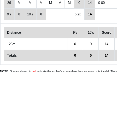
36
M
M
M
M
M
M
0
14
0.00
9's
0
10's
0
Total:
14
Distance
9's
10's
Score
125m
0
0
14
Totals
0
0
14
NOTE:
Scores shown in
red
indicate the archer's scoresheet has an error or is invalid. The