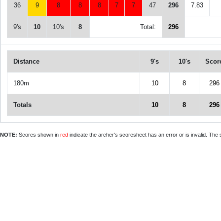
36
9
8
8
8
7
7
47
296
7.83
9's
10
10's
8
Total:
296
Distance
9's
10's
Scor
180m
10
8
296
Totals
10
8
296
NOTE:
Scores shown in
red
indicate the archer's scoresheet has an error or is invalid. The