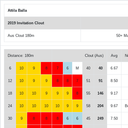
Attila Balla
2019 Invitation Clout
Aus Clout 180m
50+ M
Distance: 180m
Clout (Aus)
Avg
N
6
10
9
8
7
6
M
40
40
6.67
12
10
9
9
8
8
7
51
91
8.50
18
10
10
9
9
9
8
55
146
9.17
24
10
10
10
10
9
9
58
204
9.67
B
30
9
8
8
8
6
6
45
249
7.50