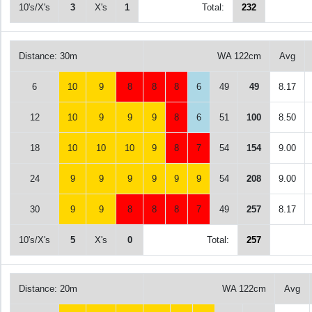
10's/X's
3
X's
1
Total:
232
Distance: 30m
WA 122cm
Avg
6
10
9
8
8
8
6
49
49
8.17
12
10
9
9
9
8
6
51
100
8.50
18
10
10
10
9
8
7
54
154
9.00
24
9
9
9
9
9
9
54
208
9.00
30
9
9
8
8
8
7
49
257
8.17
10's/X's
5
X's
0
Total:
257
Distance: 20m
WA 122cm
Avg