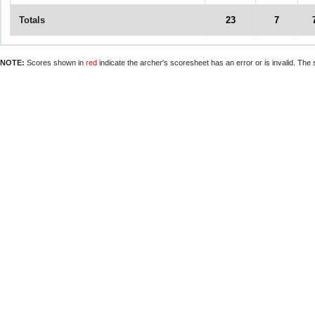
Totals
23
7
NOTE:
Scores shown in
red
indicate the archer's scoresheet has an error or is invalid. The