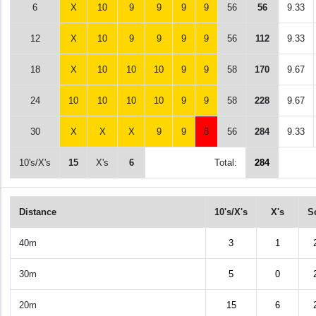
6
X
10
9
9
9
9
56
56
9.33
12
X
10
9
9
9
9
56
112
9.33
18
X
10
10
10
9
9
58
170
9.67
24
10
10
10
10
9
9
58
228
9.67
30
X
X
X
9
9
8
56
284
9.33
10's/X's
15
X's
6
Total:
284
Distance
10's/X's
X's
S
40m
3
1
30m
5
0
20m
15
6