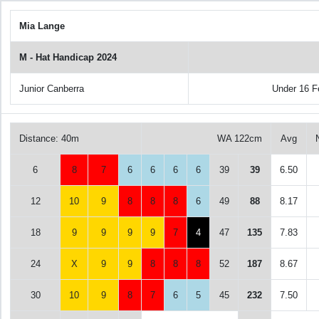
Mia Lange
M - Hat Handicap 2024
Junior Canberra
Under 16 
Distance: 40m
WA 122cm
Avg
6
8
7
6
6
6
6
39
39
6.50
12
10
9
8
8
8
6
49
88
8.17
18
9
9
9
9
7
4
47
135
7.83
24
X
9
9
8
8
8
52
187
8.67
30
10
9
8
7
6
5
45
232
7.50