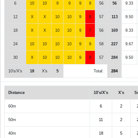
6
10
10
9
9
9
9
56
56
9.33
12
X
X
10
10
9
8
57
113
9.50
18
X
X
10
10
9
7
56
169
9.33
24
10
10
10
10
9
9
58
227
9.67
30
X
10
10
10
9
8
57
284
9.50
10's/X's
18
X's
5
Total:
284
Distance
10's/X's
X's
S
60m
6
2
50m
11
2
40m
18
5