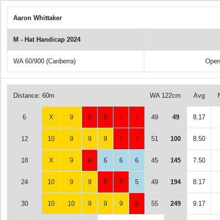
Aaron Whittaker
M - Hat Handicap 2024
WA 60/900 (Canberra)
Open
Distance: 60m
WA 122cm
Avg
6
X
9
8
8
7
7
49
49
8.17
12
10
9
9
9
7
7
51
100
8.50
18
X
9
8
6
6
6
45
145
7.50
24
10
9
9
8
8
5
49
194
8.17
30
10
10
9
9
9
8
55
249
9.17