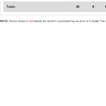
Totals
35
9
NOTE:
Scores shown in
red
indicate the archer's scoresheet has an error or is invalid. The