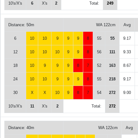
10's/X's
6
X's
2
Total:
249
Distance: 50m
WA 122cm
Avg
6
10
10
9
9
9
8
55
55
9.17
12
10
10
10
9
9
8
56
111
9.33
18
10
9
9
9
8
7
52
163
8.67
24
10
10
9
9
9
8
55
218
9.17
30
X
X
10
9
8
7
54
272
9.00
10's/X's
11
X's
2
Total:
272
Distance: 40m
WA 122cm
Avg