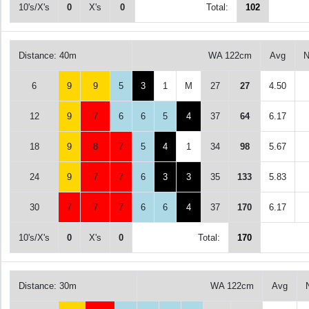
10's/X's
0
X's
0
Total:
102
Distance: 40m
WA 122cm
Avg
N
6
9
9
5
3
1
M
27
27
4.50
12
9
7
6
6
5
4
37
64
6.17
18
9
8
7
5
4
1
34
98
5.67
24
9
7
7
6
3
3
35
133
5.83
30
7
7
7
6
6
4
37
170
6.17
10's/X's
0
X's
0
Total:
170
Distance: 30m
WA 122cm
Avg