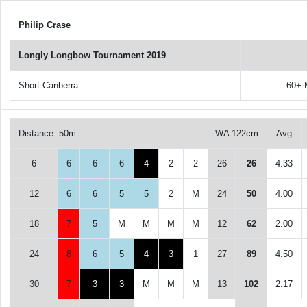
Philip Crase
Longly Longbow Tournament 2019
Short Canberra
60+ 
Distance: 50m
WA 122cm
Avg
6
6
6
6
4
2
2
26
26
4.33
12
6
6
5
5
2
M
24
50
4.00
18
7
5
M
M
M
M
12
62
2.00
24
8
6
5
4
3
1
27
89
4.50
30
7
3
3
M
M
M
13
102
2.17