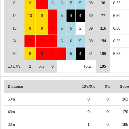
6
9
7
6
6
5
5
38
38
6.33
12
10
9
7
5
4
4
39
77
6.50
18
9
9
8
6
5
2
39
116
6.50
24
7
7
7
6
6
5
38
154
6.33
30
9
8
8
7
5
4
41
195
6.83
10's/X's
1
X's
0
Total:
195
Distance
10's/X's
X's
Scor
50m
0
0
102
40m
0
0
170
30m
1
0
195