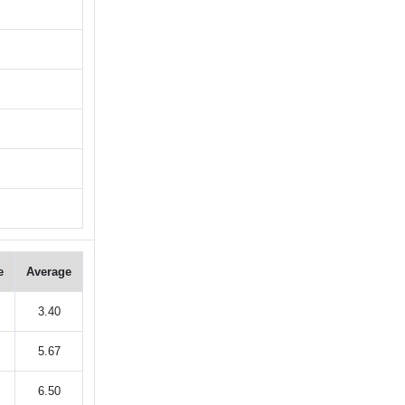
e
Average
3.40
5.67
6.50