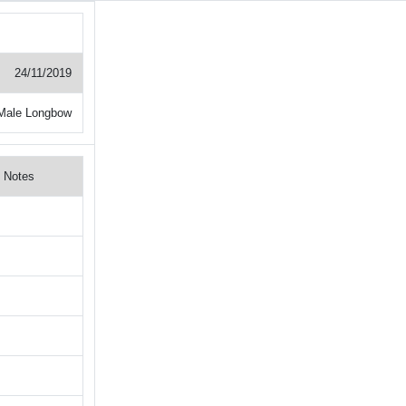
24/11/2019
Male Longbow
Notes