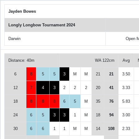
Jayden Bowes
Longly Longbow Tournament 2024
Darwin
Open M
Distance: 40m
WA 122cm
Avg
6
8
5
5
3
M
M
21
21
3.50
12
7
4
3
2
2
2
20
41
3.33
18
8
8
8
6
5
M
35
76
5.83
24
6
5
3
3
1
M
18
94
3.00
30
6
6
1
1
M
M
14
108
2.33