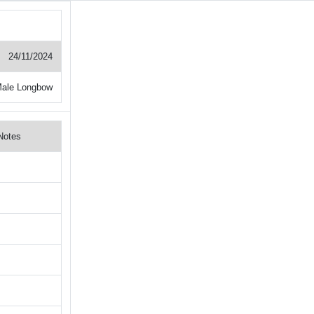
24/11/2024
ale Longbow
Notes