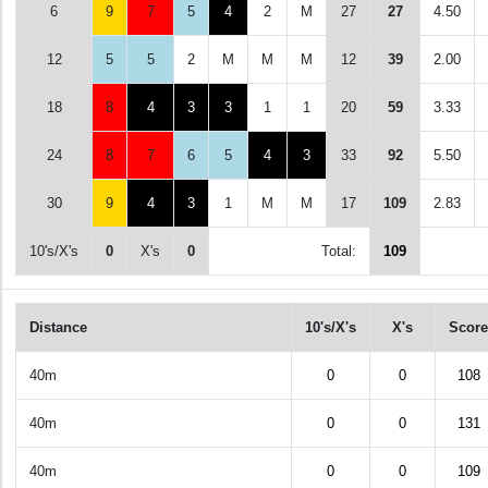
6
9
7
5
4
2
M
27
27
4.50
12
5
5
2
M
M
M
12
39
2.00
18
8
4
3
3
1
1
20
59
3.33
24
8
7
6
5
4
3
33
92
5.50
30
9
4
3
1
M
M
17
109
2.83
10's/X's
0
X's
0
Total:
109
Distance
10's/X's
X's
Score
40m
0
0
108
40m
0
0
131
40m
0
0
109