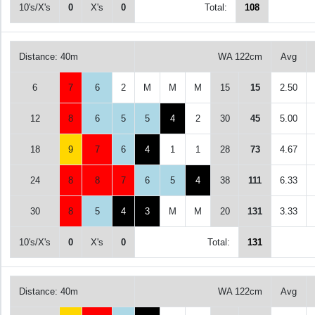
10's/X's
0
X's
0
Total:
108
Distance: 40m
WA 122cm
Avg
6
7
6
2
M
M
M
15
15
2.50
12
8
6
5
5
4
2
30
45
5.00
18
9
7
6
4
1
1
28
73
4.67
24
8
8
7
6
5
4
38
111
6.33
30
8
5
4
3
M
M
20
131
3.33
10's/X's
0
X's
0
Total:
131
Distance: 40m
WA 122cm
Avg