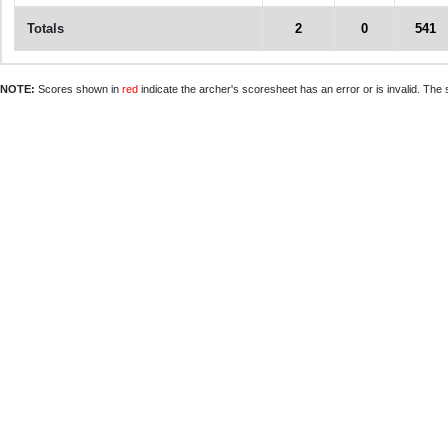
Totals
2
0
541
NOTE:
Scores shown in
red
indicate the archer's scoresheet has an error or is invalid. The