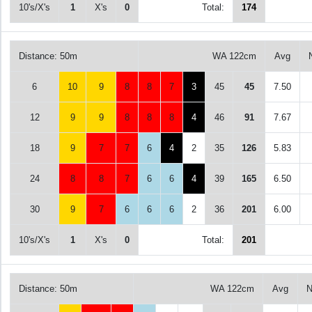
10's/X's
1
X's
0
Total:
174
Distance: 50m
WA 122cm
Avg
6
10
9
8
8
7
3
45
45
7.50
12
9
9
8
8
8
4
46
91
7.67
18
9
7
7
6
4
2
35
126
5.83
24
8
8
7
6
6
4
39
165
6.50
30
9
7
6
6
6
2
36
201
6.00
10's/X's
1
X's
0
Total:
201
Distance: 50m
WA 122cm
Avg
N