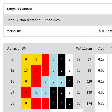
Tanya O'Connell
John Burton Memorial Shoot 2025
Melbourne
50+ Fem
Distance: 50m
WA 122cm
Avg
6
9
9
7
6
4
2
37
37
6.17
12
10
8
7
6
3
2
36
73
6.00
18
9
8
6
5
5
4
37
110
6.17
24
8
6
6
4
3
2
29
139
4.83
30
9
8
7
4
4
3
35
174
5.83