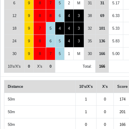
6
9
8
7
5
2
M
31
31
5.17
12
9
8
8
6
4
3
38
69
6.33
18
9
7
5
4
4
3
32
101
5.33
24
9
8
6
5
4
3
35
136
5.83
30
9
8
7
5
1
M
30
166
5.00
10's/X's
0
X's
0
Total:
166
Distance
10's/X's
X's
Score
50m
1
0
174
50m
1
0
201
50m
0
0
166