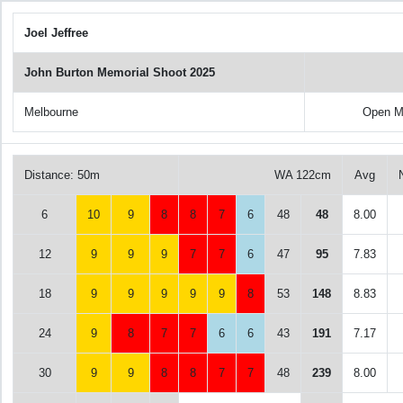
Joel Jeffree
John Burton Memorial Shoot 2025
Melbourne
Open M
Distance: 50m
WA 122cm
Avg
6
10
9
8
8
7
6
48
48
8.00
12
9
9
9
7
7
6
47
95
7.83
18
9
9
9
9
9
8
53
148
8.83
24
9
8
7
7
6
6
43
191
7.17
30
9
9
8
8
7
7
48
239
8.00