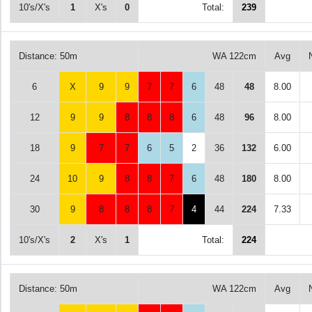
10's/X's
1
X's
0
Total:
239
Distance: 50m
WA 122cm
Avg
6
X
9
9
7
7
6
48
48
8.00
12
9
9
8
8
8
6
48
96
8.00
18
9
7
7
6
5
2
36
132
6.00
24
10
9
8
8
7
6
48
180
8.00
30
9
8
8
8
7
4
44
224
7.33
10's/X's
2
X's
1
Total:
224
Distance: 50m
WA 122cm
Avg