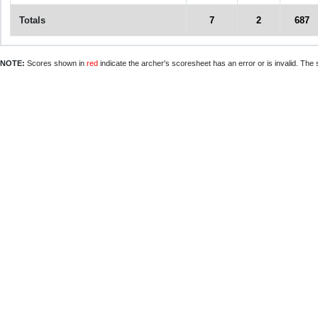
Totals
7
2
687
NOTE:
Scores shown in
red
indicate the archer's scoresheet has an error or is invalid. The