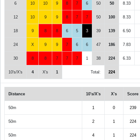
6
10
10
9
8
7
6
50
50
8.33
12
10
9
9
8
7
7
50
100
8.33
18
9
8
8
6
5
3
39
139
6.50
24
X
9
9
7
6
6
47
186
7.83
30
8
8
7
7
7
1
38
224
6.33
10's/X's
4
X's
1
Total:
224
Distance
10's/X's
X's
Score
50m
1
0
239
50m
2
1
224
50m
4
1
224