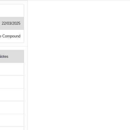
22/03/2025
e Compound
Notes