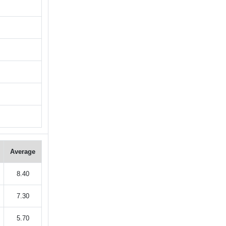
Average
8.40
7.30
5.70