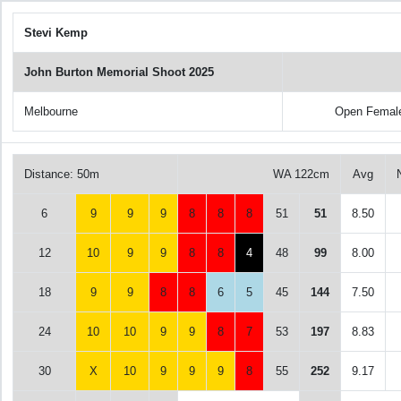
Stevi Kemp
John Burton Memorial Shoot 2025
Melbourne
Open Femal
Distance: 50m
WA 122cm
Avg
6
9
9
9
8
8
8
51
51
8.50
12
10
9
9
8
8
4
48
99
8.00
18
9
9
8
8
6
5
45
144
7.50
24
10
10
9
9
8
7
53
197
8.83
30
X
10
9
9
9
8
55
252
9.17