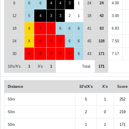
6
6
6
4
4
3
1
24
24
4.00
12
5
4
3
3
2
1
18
42
3.00
18
9
7
7
6
6
6
41
83
6.83
24
X
8
8
7
6
6
45
128
7.50
30
8
8
7
7
7
6
43
171
7.17
10's/X's
1
X's
1
Total:
171
Distance
10's/X's
X's
Score
50m
5
1
252
50m
2
0
219
50m
1
1
171