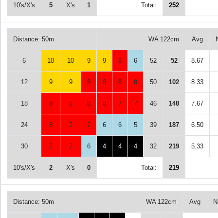
10's/X's
5
X's
1
Total:
252
Distance: 50m
WA 122cm
Avg
6
10
10
9
9
8
6
52
52
8.67
12
9
9
8
8
8
8
50
102
8.33
18
8
8
8
8
7
7
46
148
7.67
24
8
7
7
6
6
5
39
187
6.50
30
7
7
6
4
4
4
32
219
5.33
10's/X's
2
X's
0
Total:
219
Distance: 50m
WA 122cm
Avg
N