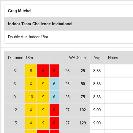
Greg Mitchell
Indoor Team Challenge Invitational
Double Aus Indoor 18m
Distance: 18m
WA 40cm
Avg
Notes
3
9
8
8
25
25
8.33
6
X
9
6
25
50
8.33
9
10
9
6
25
75
8.33
12
X
9
8
27
102
9.00
15
X
9
8
27
129
9.00