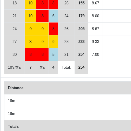
18
10
8
8
26
155
8.67
21
10
8
6
24
179
8.00
24
9
9
8
26
205
8.67
27
X
9
9
28
233
9.33
30
8
8
5
21
254
7.00
10's/X's
7
X's
4
Total:
254
Distance
18m
18m
Totals