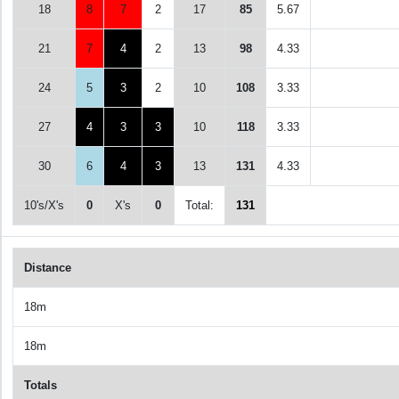
18
8
7
2
17
85
5.67
21
7
4
2
13
98
4.33
24
5
3
2
10
108
3.33
27
4
3
3
10
118
3.33
30
6
4
3
13
131
4.33
10's/X's
0
X's
0
Total:
131
Distance
18m
18m
Totals