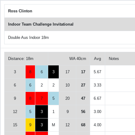
Ross Clinton
Indoor Team Challenge Invitational
Double Aus Indoor 18m
Distance: 18m
WA 40cm
Avg
Notes
3
8
6
3
17
17
5.67
6
6
2
2
10
27
3.33
9
8
7
5
20
47
6.67
12
5
3
1
9
56
3.00
15
9
3
M
12
68
4.00