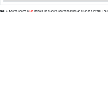
NOTE:
Scores shown in
red
indicate the archer's scoresheet has an error or is invalid. The